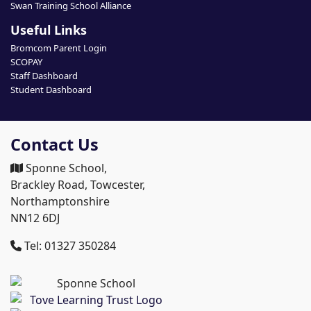
Swan Training School Alliance
Useful Links
Bromcom Parent Login
SCOPAY
Staff Dashboard
Student Dashboard
Contact Us
Sponne School,
Brackley Road, Towcester,
Northamptonshire
NN12 6DJ
Tel: 01327 350284