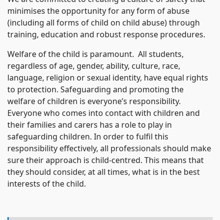
minimises the opportunity for any form of abuse
(including all forms of child on child abuse) through
training, education and robust response procedures.
Welfare of the child is paramount. All students,
regardless of age, gender, ability, culture, race,
language, religion or sexual identity, have equal rights
to protection. Safeguarding and promoting the
welfare of children is everyone’s responsibility.
Everyone who comes into contact with children and
their families and carers has a role to play in
safeguarding children. In order to fulfil this
responsibility effectively, all professionals should make
sure their approach is child-centred. This means that
they should consider, at all times, what is in the best
interests of the child.