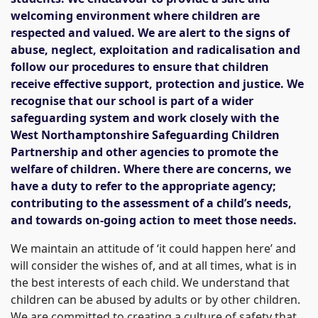
welcoming environment where children are
respected and valued. We are alert to the signs of
abuse, neglect, exploitation and radicalisation and
follow our procedures to ensure that children
receive effective support, protection and justice. We
recognise that our school is part of a wider
safeguarding system and work closely with the
West Northamptonshire Safeguarding Children
Partnership and other agencies to promote the
welfare of children. Where there are concerns, we
have a duty to refer to the appropriate agency;
contributing to the assessment of a child’s needs,
and towards on-going action to meet those needs.
We maintain an attitude of ‘it could happen here’ and
will consider the wishes of, and at all times, what is in
the best interests of each child. We understand that
children can be abused by adults or by other children.
We are committed to creating a culture of safety that