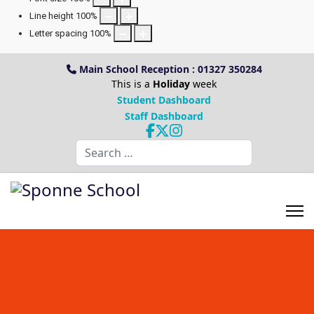
Line height
100
%
Letter spacing
100
%
Main School Reception : 01327 350284
This is a
Holiday
week
Student Dashboard
Staff Dashboard
Search