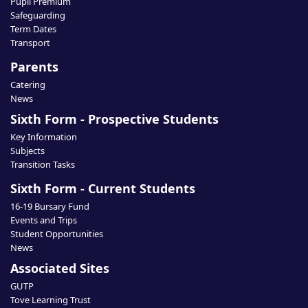
Pupil Premium
Safeguarding
Term Dates
Transport
Parents
Catering
News
Sixth Form - Prospective Students
Key Information
Subjects
Transition Tasks
Sixth Form - Current Students
16-19 Bursary Fund
Events and Trips
Student Opportunities
News
Associated Sites
GUTP
Tove Learning Trust