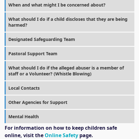
When and what might I be concerned about?
What should I do if a child discloses that they are being
harmed?
Designated Safeguarding Team
Pastoral Support Team
What should I do if the alleged abuser is a member of
staff or a Volunteer? (Whistle Blowing)
Local Contacts
Other Agencies for Support
Mental Health
For information on how to keep children safe
online, visit the
Online Safety
page.