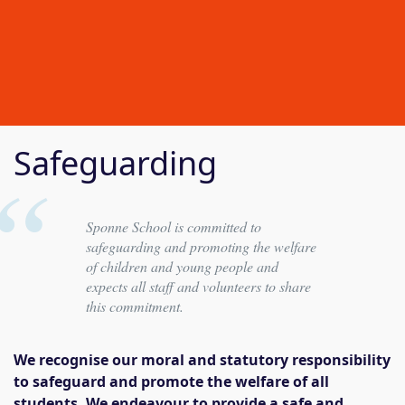
Safeguarding
Sponne School is committed to
safeguarding and promoting the welfare
of children and young people and
expects all staff and volunteers to share
this commitment.
We recognise our moral and statutory responsibility
to safeguard and promote the welfare of all
students. We endeavour to provide a safe and