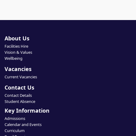
About Us
Facilities Hire
Vision & Values
Wellbeing
Vacancies
Current Vacancies
Contact Us
Contact Details
Student Absence
Key Information
Admissions
Calendar and Events
Curriculum