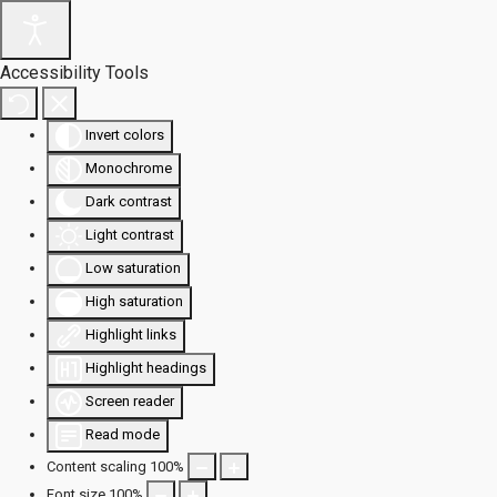
Accessibility Tools
Invert colors
Monochrome
Dark contrast
Light contrast
Low saturation
High saturation
Highlight links
Highlight headings
Screen reader
Read mode
Content scaling
100
%
Font size
100
%