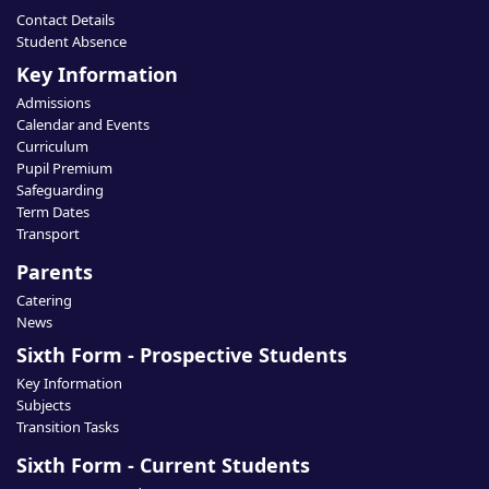
Contact Details
Student Absence
Key Information
Admissions
Calendar and Events
Curriculum
Pupil Premium
Safeguarding
Term Dates
Transport
Parents
Catering
News
Sixth Form - Prospective Students
Key Information
Subjects
Transition Tasks
Sixth Form - Current Students