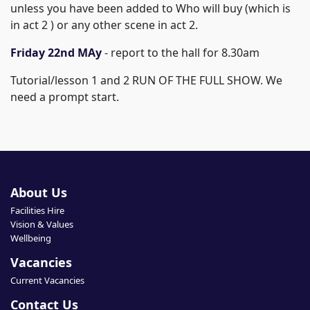
unless you have been added to Who will buy (which is
in act 2 ) or any other scene in act 2.
Friday 22nd MAy
- report to the hall for 8.30am
Tutorial/lesson 1 and 2 RUN OF THE FULL SHOW. We
need a prompt start.
About Us
Facilities Hire
Vision & Values
Wellbeing
Vacancies
Current Vacancies
Contact Us