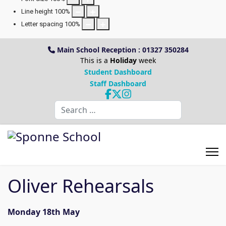
Line height
100
%
Letter spacing
100
%
Main School Reception : 01327 350284
This is a
Holiday
week
Student Dashboard
Staff Dashboard
Search
Oliver Rehearsals
Monday 18th May