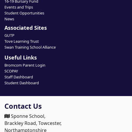
16-19 Bursary Fund
Events and Trips
Student Opportunities
News
Associated Sites
GUTP
Tove Learning Trust
Swan Training School Alliance
Useful Links
Bromcom Parent Login
SCOPAY
Staff Dashboard
Student Dashboard
Contact Us
Sponne School,
Brackley Road, Towcester,
Northamptonshire