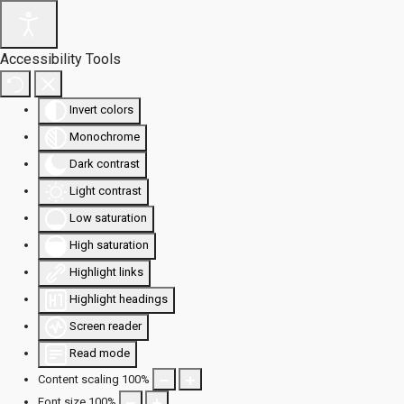
Accessibility Tools
Invert colors
Monochrome
Dark contrast
Light contrast
Low saturation
High saturation
Highlight links
Highlight headings
Screen reader
Read mode
Content scaling
100
%
Font size
100
%