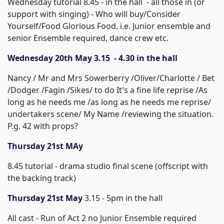
Wednesday tutorial 8.45 - in the hall - all those in (or
support with singing) - Who will buy/Consider
Yourself/Food Glorious Food. i.e. Junior ensemble and
senior Ensemble required, dance crew etc.
Wednesday 20th May 3.15 - 4.30 in the hall
Nancy / Mr and Mrs Sowerberry /Oliver/Charlotte / Bet
/Dodger /Fagin /Sikes/ to do It's a fine life reprise /As
long as he needs me /as long as he needs me reprise/
undertakers scene/ My Name /reviewing the situation.
P.g. 42 with props?
Thursday 21st MAy
8.45 tutorial - drama studio final scene (offscript with
the backing track)
Thursday 21st May
3.15 - 5pm in the hall
All cast - Run of Act 2 no Junior Ensemble required