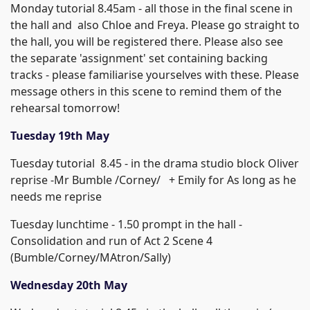
Monday tutorial 8.45am - all those in the final scene in
the hall and also Chloe and Freya. Please go straight to
the hall, you will be registered there. Please also see
the separate 'assignment' set containing backing
tracks - please familiarise yourselves with these. Please
message others in this scene to remind them of the
rehearsal tomorrow!
Tuesday 19th May
Tuesday tutorial 8.45 - in the drama studio block Oliver
reprise -Mr Bumble /Corney/ + Emily for As long as he
needs me reprise
Tuesday lunchtime - 1.50 prompt in the hall -
Consolidation and run of Act 2 Scene 4
(Bumble/Corney/MAtron/Sally)
Wednesday 20th May