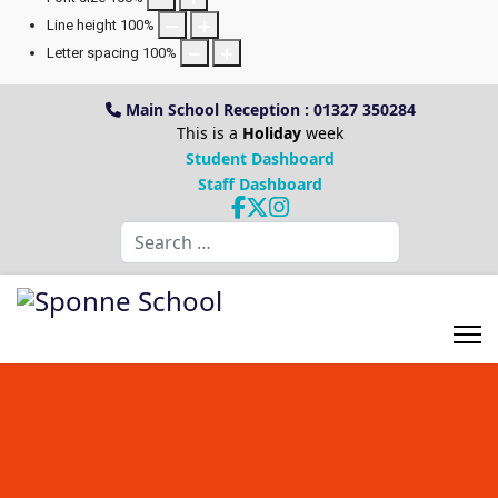
Line height
100
%
Letter spacing
100
%
Main School Reception : 01327 350284
This is a
Holiday
week
Student Dashboard
Staff Dashboard
Search