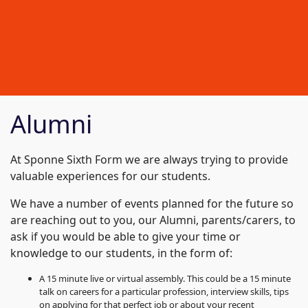
Alumni
At Sponne Sixth Form we are always trying to provide
valuable experiences for our students.
We have a number of events planned for the future so
are reaching out to you, our Alumni, parents/carers, to
ask if you would be able to give your time or
knowledge to our students, in the form of:
A 15 minute live or virtual assembly. This could be a 15 minute
talk on careers for a particular profession, interview skills, tips
on applying for that perfect job or about your recent