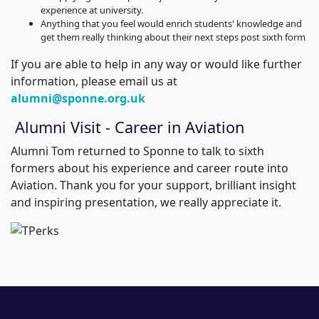
experience at university.
Anything that you feel would enrich students' knowledge and
get them really thinking about their next steps post sixth form
If you are able to help in any way or would like further
information, please email us at
alumni@sponne.org.uk
Alumni Visit - Career in Aviation
Alumni Tom returned to Sponne to talk to sixth
formers about his experience and career route into
Aviation. Thank you for your support, brilliant insight
and inspiring presentation, we really appreciate it.