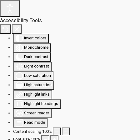
Accessibility Tools
Invert colors
Monochrome
Dark contrast
Light contrast
Low saturation
High saturation
Highlight links
Highlight headings
Screen reader
Read mode
Content scaling
100
%
Font size
100
%