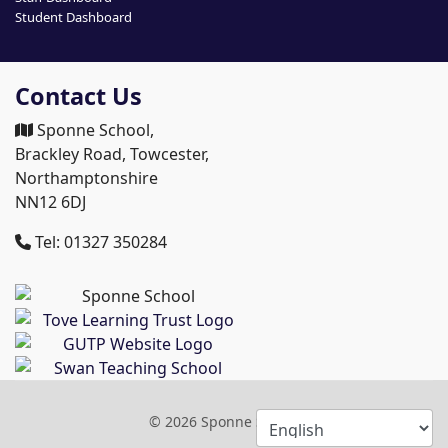
Student Dashboard
Contact Us
Sponne School,
Brackley Road, Towcester,
Northamptonshire
NN12 6DJ
Tel: 01327 350284
© 2026 Sponne School