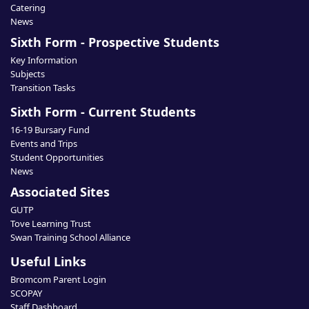
Catering
News
Sixth Form - Prospective Students
Key Information
Subjects
Transition Tasks
Sixth Form - Current Students
16-19 Bursary Fund
Events and Trips
Student Opportunities
News
Associated Sites
GUTP
Tove Learning Trust
Swan Training School Alliance
Useful Links
Bromcom Parent Login
SCOPAY
Staff Dashboard