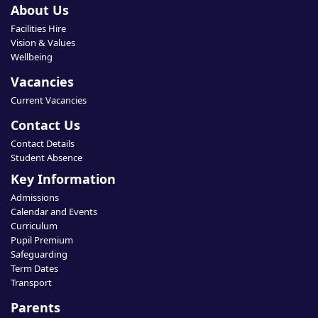
About Us
Facilities Hire
Vision & Values
Wellbeing
Vacancies
Current Vacancies
Contact Us
Contact Details
Student Absence
Key Information
Admissions
Calendar and Events
Curriculum
Pupil Premium
Safeguarding
Term Dates
Transport
Parents