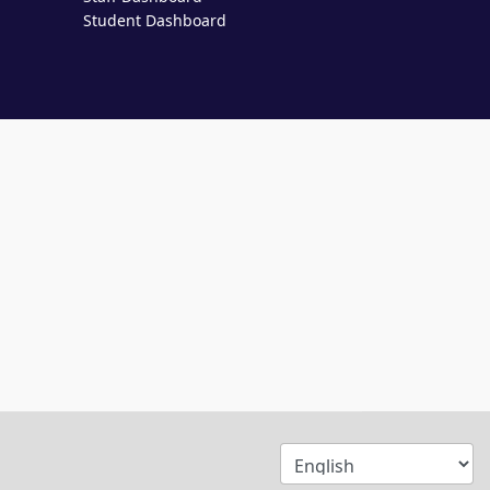
Student Dashboard