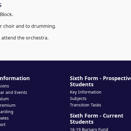
s
Block.
ior choir and to drumming.
o attend the orchestra.
Information
Sixth Form - Prospectiv
Students
sions
Key Information
ar and Events
Subjects
ulum
Transition Tasks
Premium
arding
Sixth Form - Current
ates
Students
ort
16-19 Bursary Fund