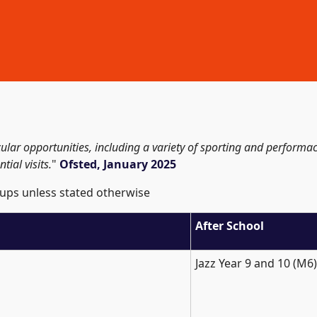
icular opportunities, including a variety of sporting and perform
tial visits.
"
Ofsted, January 2025
ups unless stated otherwise
After School
Jazz Year 9 and 10 (M6)