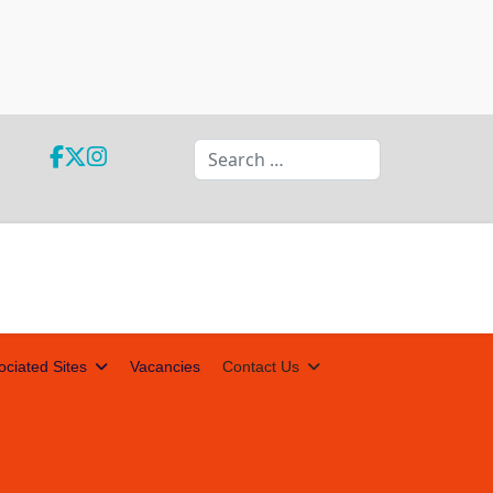
Search
ociated Sites
Vacancies
Contact Us