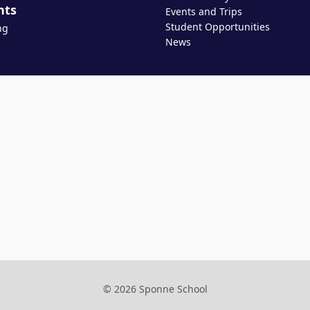
nts
Events and Trips
Student Opportunities
ng
News
© 2026 Sponne School