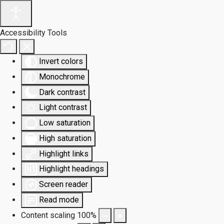
Accessibility Tools
Invert colors
Monochrome
Dark contrast
Light contrast
Low saturation
High saturation
Highlight links
Highlight headings
Screen reader
Read mode
Content scaling
100
%