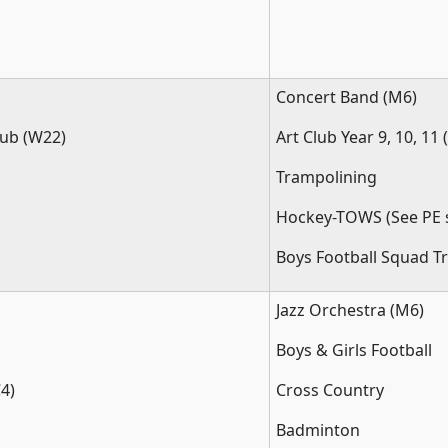
Concert Band (M6)
ub (W22)
Art Club Year 9, 10, 11 
Trampolining
Hockey-TOWS (See PE s
Boys Football Squad Tr
Jazz Orchestra (M6)
Boys & Girls Football
4)
Cross Country
Badminton