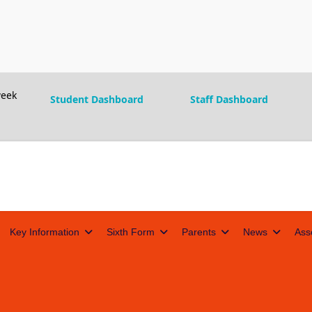
eek
Student Dashboard
Staff Dashboard
Key Information
Sixth Form
Parents
News
Ass