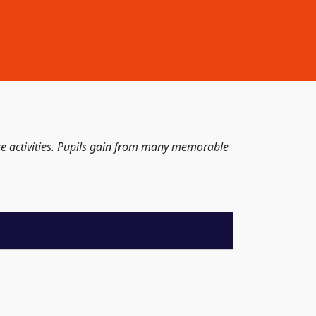
ace activities. Pupils gain from many memorable