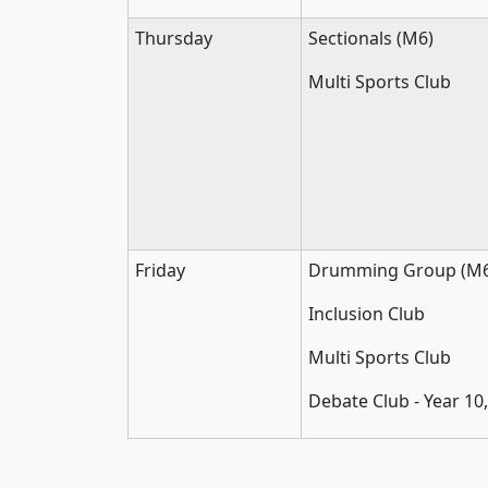
Thursday
Sectionals (M6)
Multi Sports Club
Friday
Drumming Group (M6
Inclusion Club
Multi Sports Club
Debate Club - Year 10,