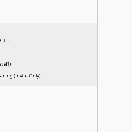
(C11)
taff)
aning (Invite Only)