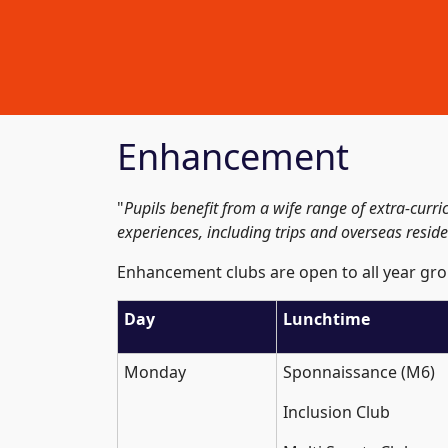
Enhancement
"
Pupils benefit from a wife range of extra-curr
experiences, including trips and overseas residen
Enhancement clubs are open to all year gro
Day
Lunchtime
Monday
Sponnaissance (M6)
Inclusion Club