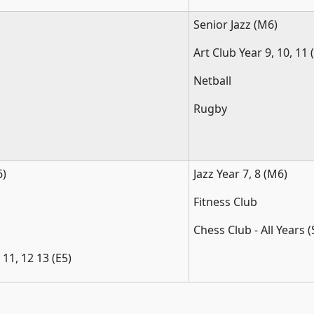
Senior Jazz (M6)
Art Club Year 9, 10, 11 
Netball
Rugby
)
Jazz Year 7, 8 (M6)
Fitness Club
Chess Club - All Years 
 11, 12 13 (E5)