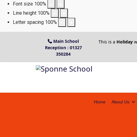
Font size
100
%
Line height
100
%
Letter spacing
100
%
Main School
This is a
Holiday
w
Reception : 01327
350284
Home
About Us