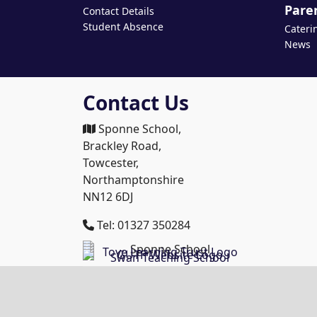
Pare
Contact Details
Student Absence
Cateri
News
Contact Us
Sponne School,
Brackley Road,
Towcester,
Northamptonshire
NN12 6DJ
Tel: 01327 350284