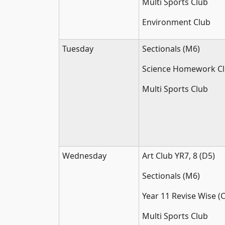
Multi Sports Club
Environment Club
Tuesday
Sectionals (M6)
Science Homework Cl
Multi Sports Club
Wednesday
Art Club YR7, 8 (D5)
Sectionals (M6)
Year 11 Revise Wise (C
Multi Sports Club