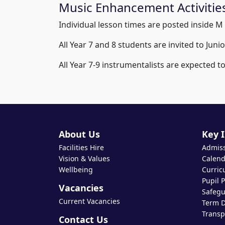
Music Enhancement Activitie
Individual lesson times are posted inside M 
All Year 7 and 8 students are invited to Jun
All Year 7-9 instrumentalists are expected t
About Us
Key 
Facilities Hire
Admis
Vision & Values
Calend
Wellbeing
Curric
Pupil 
Vacancies
Safegu
Current Vacancies
Term D
Transp
Contact Us