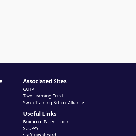
e
Associated Sites
GUTP
Tove Learning Trust
Swan Training School Alliance
Useful Links
Bromcom Parent Login
SCOPAY
Staff Dashboard