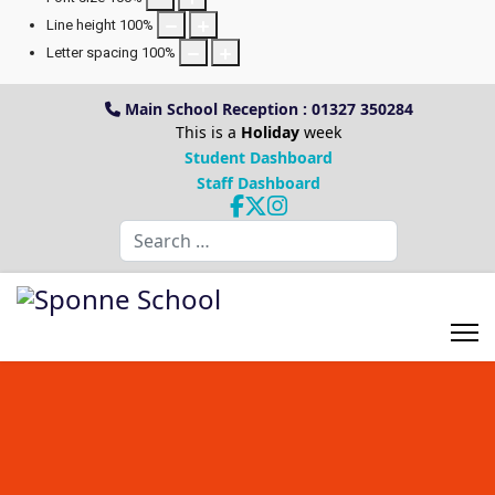
Line height
100
%
Letter spacing
100
%
Main School Reception : 01327 350284
This is a
Holiday
week
Student Dashboard
Staff Dashboard
Search