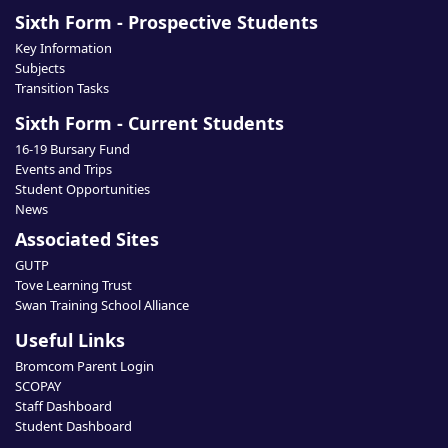
Sixth Form - Prospective Students
Key Information
Subjects
Transition Tasks
Sixth Form - Current Students
16-19 Bursary Fund
Events and Trips
Student Opportunities
News
Associated Sites
GUTP
Tove Learning Trust
Swan Training School Alliance
Useful Links
Bromcom Parent Login
SCOPAY
Staff Dashboard
Student Dashboard