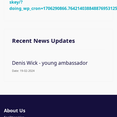
skey/?
doing_wp_cron=1706290866.76421403884887695312
Recent News Updates
Denis Wick - young ambassador
19-02-2024
About Us