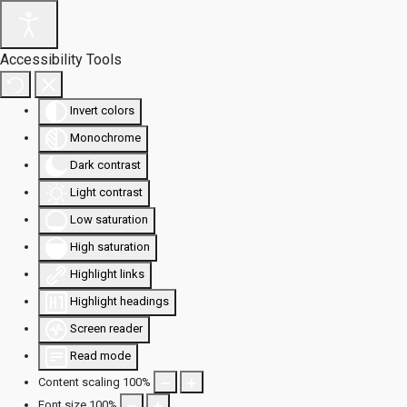
Accessibility Tools
Invert colors
Monochrome
Dark contrast
Light contrast
Low saturation
High saturation
Highlight links
Highlight headings
Screen reader
Read mode
Content scaling
100
%
Font size
100
%