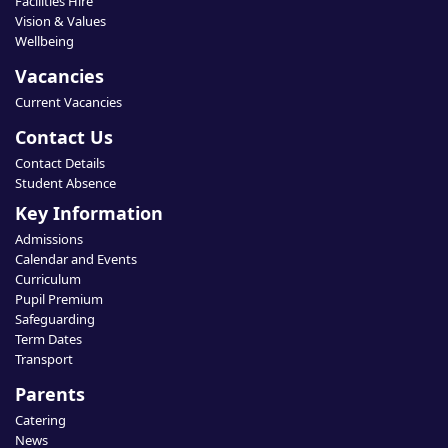
Facilities Hire
Vision & Values
Wellbeing
Vacancies
Current Vacancies
Contact Us
Contact Details
Student Absence
Key Information
Admissions
Calendar and Events
Curriculum
Pupil Premium
Safeguarding
Term Dates
Transport
Parents
Catering
News