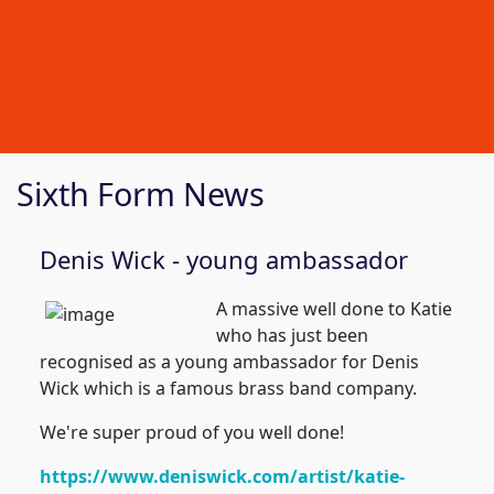
Sixth Form News
Denis Wick - young ambassador
A massive well done to Katie
who has just been
recognised as a young ambassador for Denis
Wick which is a famous brass band company.
We're super proud of you well done!
https://www.deniswick.com/artist/katie-