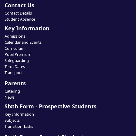
Contact Us
Contact Details
Student Absence
Key Information
Admissions
Calendar and Events
Curriculum
Pupil Premium
Safeguarding
Term Dates
Transport
Parents
Catering
News
Sixth Form - Prospective Students
Key Information
Subjects
Transition Tasks