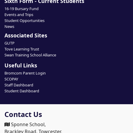
Sixth Form - Current Students
16-19 Bursary Fund
Events and Trips
Student Opportunities
News
Associated Sites
GUTP
Tove Learning Trust
Swan Training School Alliance
Useful Links
Bromcom Parent Login
SCOPAY
Staff Dashboard
Student Dashboard
Contact Us
Sponne School,
Brackley Road, Towcester,