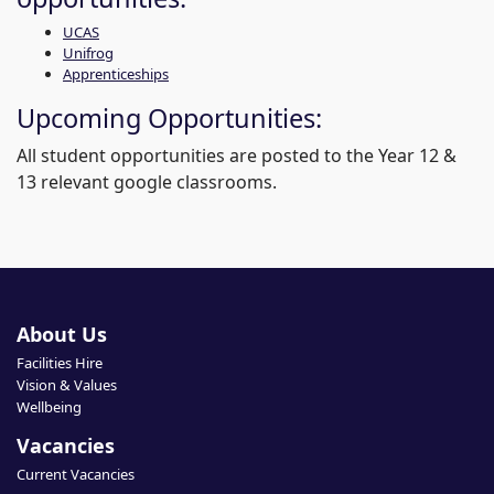
UCAS
Unifrog
Apprenticeships
Upcoming Opportunities:
All student opportunities are posted to the Year 12 &
13 relevant google classrooms.
About Us
Facilities Hire
Vision & Values
Wellbeing
Vacancies
Current Vacancies