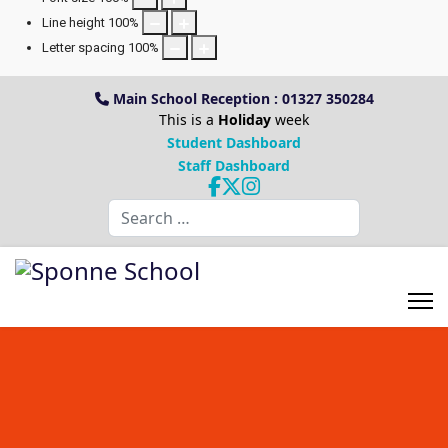
Line height
100
%
Letter spacing
100
%
Main School Reception : 01327 350284
This is a
Holiday
week
Student Dashboard
Staff Dashboard
Search