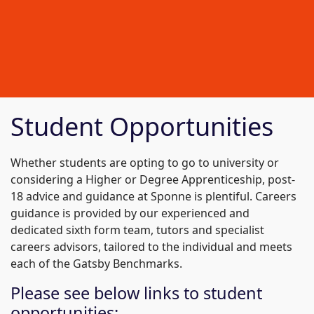
Student Opportunities
Whether students are opting to go to university or
considering a Higher or Degree Apprenticeship, post-
18 advice and guidance at Sponne is plentiful. Careers
guidance is provided by our experienced and
dedicated sixth form team, tutors and specialist
careers advisors, tailored to the individual and meets
each of the Gatsby Benchmarks.
Please see below links to student
opportunities: