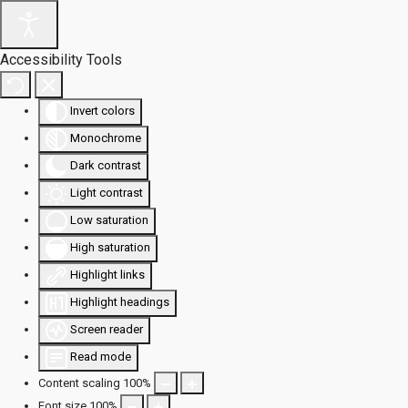
Accessibility Tools
Invert colors
Monochrome
Dark contrast
Light contrast
Low saturation
High saturation
Highlight links
Highlight headings
Screen reader
Read mode
Content scaling
100
%
Font size
100
%