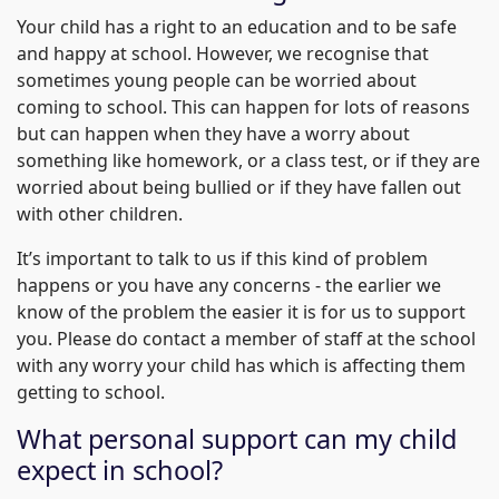
Your child has a right to an education and to be safe
and happy at school. However, we recognise that
sometimes young people can be worried about
coming to school. This can happen for lots of reasons
but can happen when they have a worry about
something like homework, or a class test, or if they are
worried about being bullied or if they have fallen out
with other children.
It’s important to talk to us if this kind of problem
happens or you have any concerns - the earlier we
know of the problem the easier it is for us to support
you. Please do contact a member of staff at the school
with any worry your child has which is affecting them
getting to school.
What personal support can my child
expect in school?