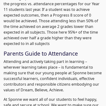
the progress vs. attendance percentages for our Year
11 students last year. If a student was to achieve
expected outcomes, then a Progress 8 score of 0
would be achieved. Those attending less than 50% of
the time achieved on average 2 grades lower than
expected in all subjects. Those here 95%+ of the time
achieved over half a grade higher than they were
expected to in all subjects
Parents Guide to Attendance
Attending and actively taking part in learning –
wherever learning takes place – is fundamental to
making sure that our young people at Sponne become
successful learners, confident individuals, effective
contributors and responsible citizens embodying our
values of Dream, Believe, Achieve.
At Sponne we want all of our students to feel happy,
safe and secure at school. We want to make sure our