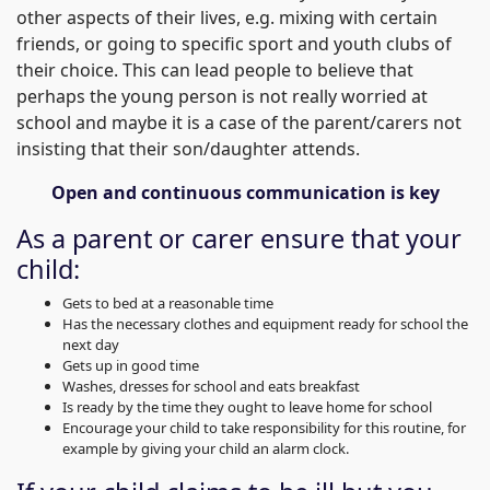
other aspects of their lives, e.g. mixing with certain
friends, or going to specific sport and youth clubs of
their choice. This can lead people to believe that
perhaps the young person is not really worried at
school and maybe it is a case of the parent/carers not
insisting that their son/daughter attends.
Open and continuous communication is key
As a parent or carer ensure that your
child:
Gets to bed at a reasonable time
Has the necessary clothes and equipment ready for school the
next day
Gets up in good time
Washes, dresses for school and eats breakfast
Is ready by the time they ought to leave home for school
Encourage your child to take responsibility for this routine, for
example by giving your child an alarm clock.