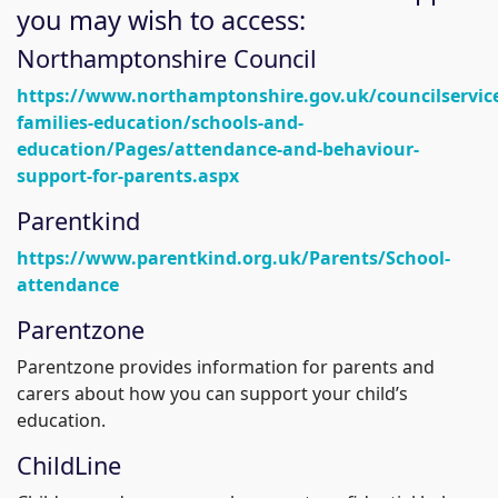
you may wish to access:
Northamptonshire Council
https://www.northamptonshire.gov.uk/councilservice
families-education/schools-and-
education/Pages/attendance-and-behaviour-
support-for-parents.aspx
Parentkind
https://www.parentkind.org.uk/Parents/School-
attendance
Parentzone
Parentzone provides information for parents and
carers about how you can support your child’s
education.
ChildLine