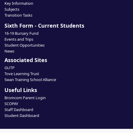
Key Information
Subjects
Transition Tasks
Sixth Form - Current Students
16-19 Bursary Fund
Events and Trips
Student Opportunities
News
Associated Sites
GUTP
Tove Learning Trust
Swan Training School Alliance
Useful Links
Bromcom Parent Login
SCOPAY
Staff Dashboard
Student Dashboard