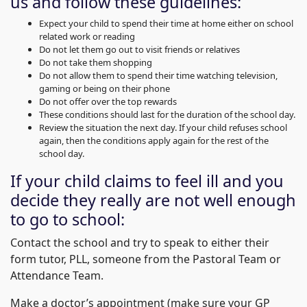
us and follow these guidelines:
Expect your child to spend their time at home either on school
related work or reading
Do not let them go out to visit friends or relatives
Do not take them shopping
Do not allow them to spend their time watching television,
gaming or being on their phone
Do not offer over the top rewards
These conditions should last for the duration of the school day.
Review the situation the next day. If your child refuses school
again, then the conditions apply again for the rest of the
school day.
If your child claims to feel ill and you
decide they really are not well enough
to go to school:
Contact the school and try to speak to either their
form tutor, PLL, someone from the Pastoral Team or
Attendance Team.
Make a doctor’s appointment (make sure your GP