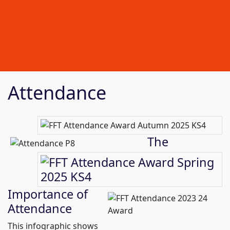
Attendance
The
Importance of
Attendance
This infographic shows