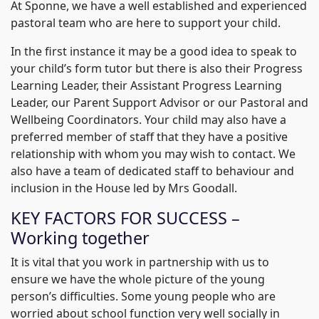
At Sponne, we have a well established and experienced
pastoral team who are here to support your child.
In the first instance it may be a good idea to speak to
your child’s form tutor but there is also their Progress
Learning Leader, their Assistant Progress Learning
Leader, our Parent Support Advisor or our Pastoral and
Wellbeing Coordinators. Your child may also have a
preferred member of staff that they have a positive
relationship with whom you may wish to contact. We
also have a team of dedicated staff to behaviour and
inclusion in the House led by Mrs Goodall.
KEY FACTORS FOR SUCCESS –
Working together
It is vital that you work in partnership with us to
ensure we have the whole picture of the young
person’s difficulties. Some young people who are
worried about school function very well socially in