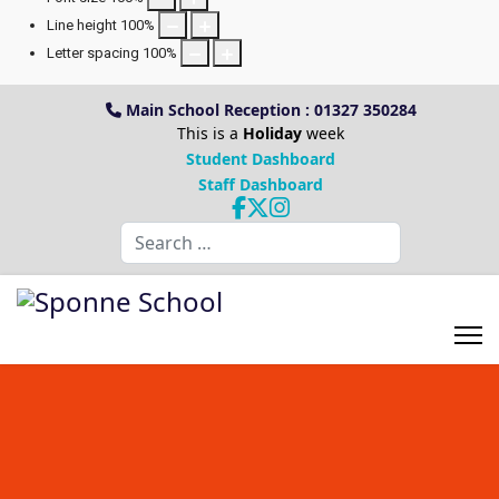
Line height
100
%
Letter spacing
100
%
Main School Reception : 01327 350284
This is a
Holiday
week
Student Dashboard
Staff Dashboard
Search