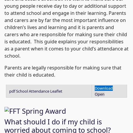
young people receive day to day or additional support
to attend school and engage in their learning. Parents
and carers are by far the most important influence on
children’s lives and learning and it is parents and
carers who are responsible for making sure their child
is educated. This guide explains your responsibilities
as a parent when it comes to your child’s attendance at
school.
Parents are legally responsible for making sure that
their child is educated.
Download
pdf
School Attendance Leaflet
Open
What should I do if my child is
worried about coming to school?