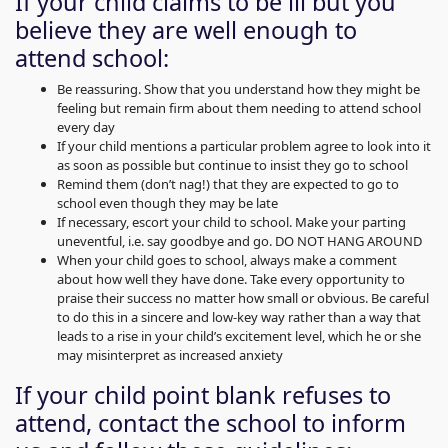
If your child claims to be ill but you
believe they are well enough to
attend school:
Be reassuring. Show that you understand how they might be
feeling but remain firm about them needing to attend school
every day
If your child mentions a particular problem agree to look into it
as soon as possible but continue to insist they go to school
Remind them (don’t nag!) that they are expected to go to
school even though they may be late
If necessary, escort your child to school. Make your parting
uneventful, i.e. say goodbye and go. DO NOT HANG AROUND
When your child goes to school, always make a comment
about how well they have done. Take every opportunity to
praise their success no matter how small or obvious. Be careful
to do this in a sincere and low-key way rather than a way that
leads to a rise in your child’s excitement level, which he or she
may misinterpret as increased anxiety
If your child point blank refuses to
attend, contact the school to inform