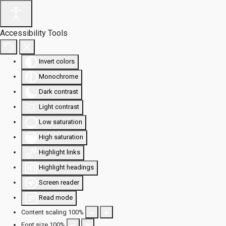
Accessibility Tools
Invert colors
Monochrome
Dark contrast
Light contrast
Low saturation
High saturation
Highlight links
Highlight headings
Screen reader
Read mode
Content scaling
100
%
Font size
100
%