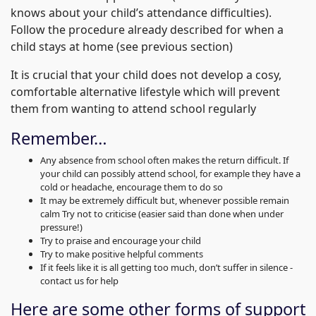
knows about your child’s attendance difficulties).
Follow the procedure already described for when a
child stays at home (see previous section)
It is crucial that your child does not develop a cosy,
comfortable alternative lifestyle which will prevent
them from wanting to attend school regularly
Remember…
Any absence from school often makes the return difficult. If
your child can possibly attend school, for example they have a
cold or headache, encourage them to do so
It may be extremely difficult but, whenever possible remain
calm Try not to criticise (easier said than done when under
pressure!)
Try to praise and encourage your child
Try to make positive helpful comments
If it feels like it is all getting too much, don’t suffer in silence -
contact us for help
Here are some other forms of support