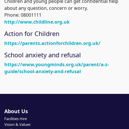
Children and young people can get confidential help
about any question, concern or worry.
Phone: 08001111
http://www.childline.org.uk
Action for Children
https://parents.actionforchildren.org.uk/
School anxiety and refusal
https://www.youngminds.org.uk/parent/a-z-
guide/school-anxiety-and-refusal
About Us
Facilities Hire
Vision & Values