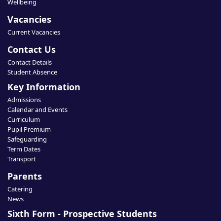
Wellbeing
Vacancies
Current Vacancies
Contact Us
Contact Details
Student Absence
Key Information
Admissions
Calendar and Events
Curriculum
Pupil Premium
Safeguarding
Term Dates
Transport
Parents
Catering
News
Sixth Form - Prospective Students