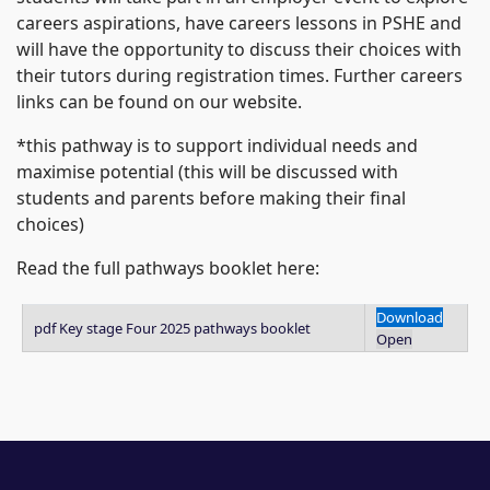
careers aspirations, have careers lessons in PSHE and
will have the opportunity to discuss their choices with
their tutors during registration times. Further careers
links can be found on our website.
*this pathway is to support individual needs and
maximise potential (this will be discussed with
students and parents before making their final
choices)
Read the full pathways booklet here:
Download
pdf
Key stage Four 2025 pathways booklet
Open