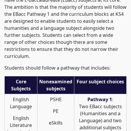
have the E-baccalaureate (EBacc) subjects at its core.
The ambition is that the majority of students will follow
the EBacc Pathway 1 and the curriculum blocks at KS4
are designed to enable students to easily select a
humanities and a language subject alongside two
further subjects. Students can select from a wide
range of other choices though there are some
restrictions to ensure that they do not narrow their
curriculum.
Students should follow a pathway that includes:
Core
Nonexamined
Four subject choices
Subjects
subjects
English
PSHE
Pathway 1
:
Language
Two EBacc subjects
PE
(Humanities and a
English
Language) and two
eSkills
Literature
additional subjects