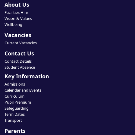
About Us
Facilities Hire
Vision & Values
Wellbeing
Vacancies
Current Vacancies
Contact Us
Contact Details
Student Absence
Key Information
Admissions
Calendar and Events
Curriculum
Pupil Premium
Safeguarding
Term Dates
Transport
Parents