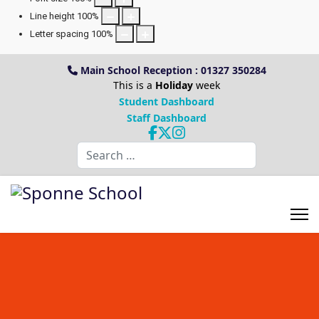
Line height
100
%
Letter spacing
100
%
Main School Reception : 01327 350284
This is a
Holiday
week
Student Dashboard
Staff Dashboard
Search