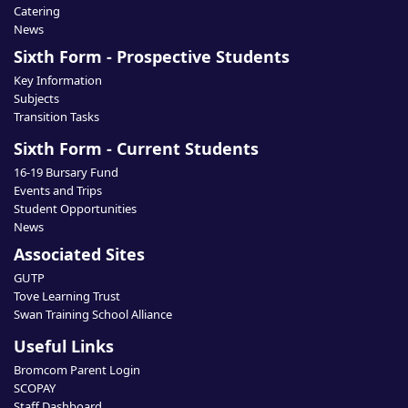
Catering
News
Sixth Form - Prospective Students
Key Information
Subjects
Transition Tasks
Sixth Form - Current Students
16-19 Bursary Fund
Events and Trips
Student Opportunities
News
Associated Sites
GUTP
Tove Learning Trust
Swan Training School Alliance
Useful Links
Bromcom Parent Login
SCOPAY
Staff Dashboard