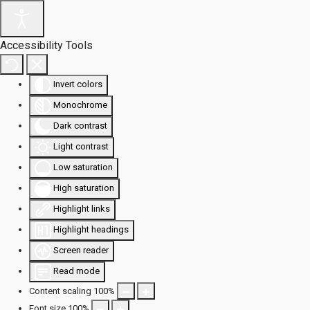
Accessibility Tools
Invert colors
Monochrome
Dark contrast
Light contrast
Low saturation
High saturation
Highlight links
Highlight headings
Screen reader
Read mode
Content scaling
100
%
Font size
100
%