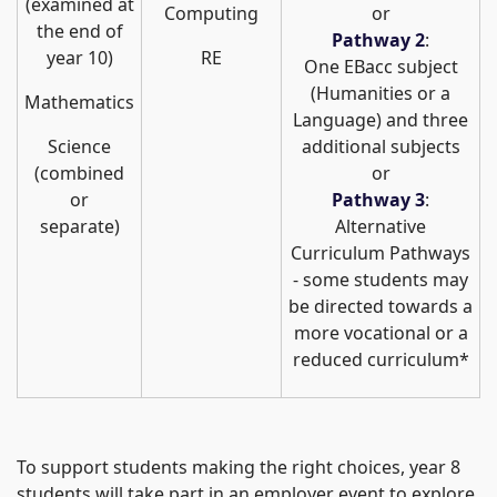
(examined at
Computing
or
the end of
Pathway 2
:
year 10)
RE
One EBacc subject
(Humanities or a
Mathematics
Language) and three
Science
additional subjects
(combined
or
or
Pathway 3
:
separate)
Alternative
Curriculum Pathways
- some students may
be directed towards a
more vocational or a
reduced curriculum*
To support students making the right choices, year 8
students will take part in an employer event to explore