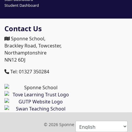
Student Dashboard
Contact Us
Sponne School,
Brackley Road, Towcester,
Northamptonshire
NN12 6DJ
Tel: 01327 350284
© 2026 Sponne School