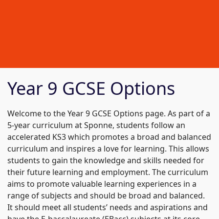
Year 9 GCSE Options
Welcome to the Year 9 GCSE Options page. As part of a
5-year curriculum at Sponne, students follow an
accelerated KS3 which promotes a broad and balanced
curriculum and inspires a love for learning. This allows
students to gain the knowledge and skills needed for
their future learning and employment. The curriculum
aims to promote valuable learning experiences in a
range of subjects and should be broad and balanced.
It should meet all students’ needs and aspirations and