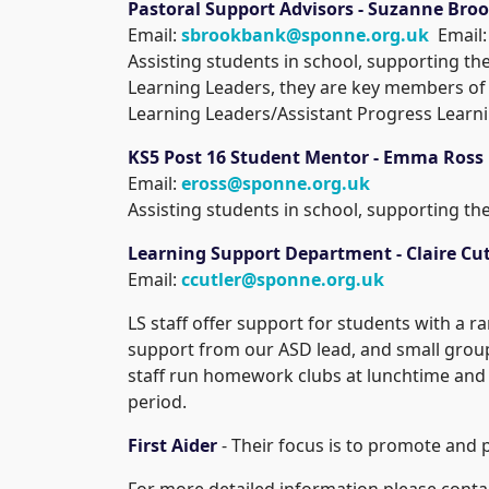
Pastoral Support Advisors - Suzanne Br
Email:
sbrookbank@sponne.org.uk
Email
Assisting students in school, supporting t
Learning Leaders, they are key members of 
Learning Leaders/Assistant Progress Learn
KS5 Post 16 Student Mentor - Emma Ross
Email:
eross@sponne.org.uk
Assisting students in school, supporting th
Learning Support Department - Claire Cut
Email:
ccutler@sponne.org.uk
LS staff offer support for students with a r
support from our ASD lead, and small grou
staff run homework clubs at lunchtime and a
period.
First Aider
- Their focus is to promote and p
For more detailed information please contac