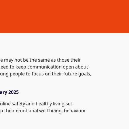
ce may not be the same as those their
e need to keep communication open about
ung people to focus on their future goals,
ary 2025
line safety and healthy living set
p their emotional well-being, behaviour