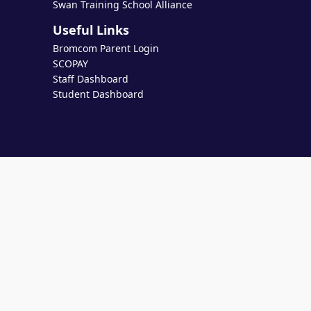
Swan Training School Alliance
Useful Links
Bromcom Parent Login
SCOPAY
Staff Dashboard
Student Dashboard