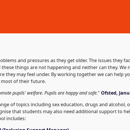
oblems and pressures as they get older. The issues they fa
nd these things are not happening and neither can they. W
re they may feel under. By working together we can help yo
 most of their future.
romote pupils' welfare. Pupils are happy and safe.
"
Ofsted, Janu
ge of topics including sex education, drugs and alcohol, on
gnise that students may also need additional support to hel
ol includes:
ll (Inclusion Support Manager)