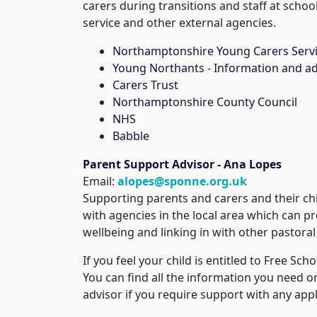
carers during transitions and staff at scho
service and other external agencies.
Northamptonshire Young Carers Serv
Young Northants - Information and ad
Carers Trust
Northamptonshire County Council
NHS
Babble
Parent Support Advisor - Ana Lopes
Email:
alopes@sponne.org.uk
Supporting parents and carers and their chi
with agencies in the local area which can p
wellbeing and linking in with other pastoral
If you feel your child is entitled to Free Sc
You can find all the information you need on
advisor if you require support with any appl