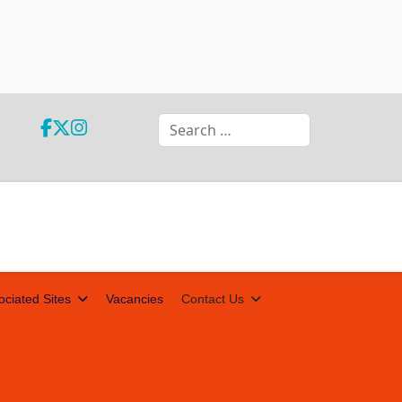
Search
ociated Sites
Vacancies
Contact Us