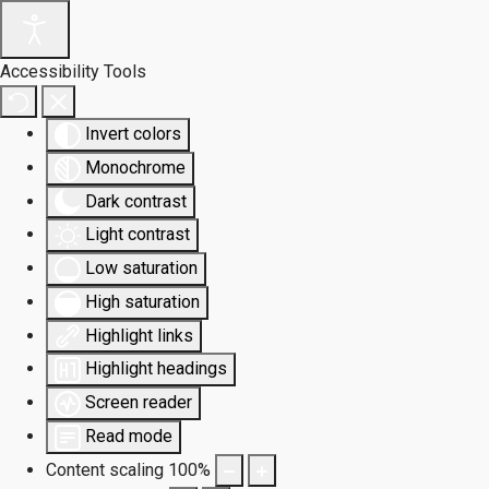
Accessibility Tools
Invert colors
Monochrome
Dark contrast
Light contrast
Low saturation
High saturation
Highlight links
Highlight headings
Screen reader
Read mode
Content scaling
100
%