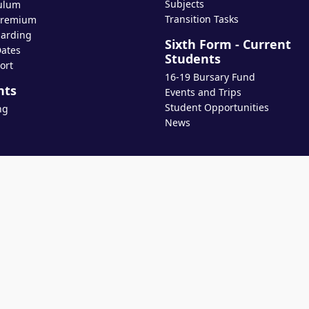
Subjects
ulum
Transition Tasks
Premium
arding
Sixth Form - Current
ates
Students
ort
16-19 Bursary Fund
nts
Events and Trips
Student Opportunities
ng
News