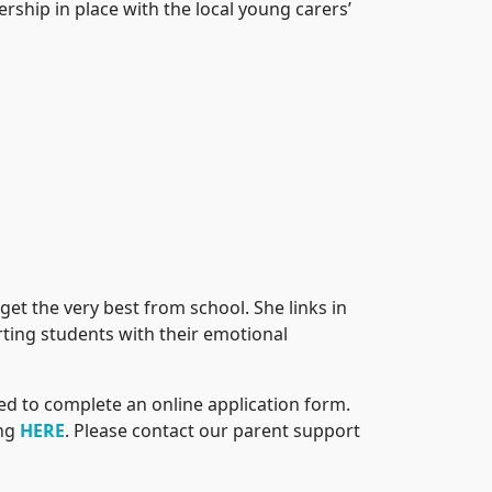
rship in place with the local young carers’
et the very best from school. She links in
rting students with their emotional
need to complete an online application form.
ing
HERE
. Please contact our parent support