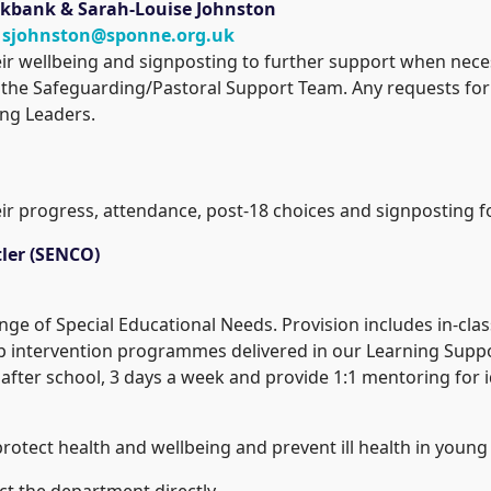
ookbank
& Sarah-Louise Johnston
:
sjohnston@sponne.org.uk
heir wellbeing and signposting to further support when nec
the Safeguarding/Pastoral Support Team. Any requests for 
ing Leaders.
eir progress, attendance, post-18 choices and signposting 
ler (SENCO)
ange of Special Educational Needs. Provision includes in-clas
p intervention programmes delivered in our Learning Suppo
fter school, 3 days a week and provide 1:1 mentoring for i
rotect health and wellbeing and prevent ill health in young
t the department directly.