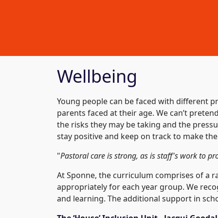
Wellbeing
Young people can be faced with different pr
parents faced at their age. We can’t prete
the risks they may be taking and the pressu
stay positive and keep on track to make the
"
Pastoral care is strong, as is staff's work to p
At Sponne, the curriculum comprises of a ran
appropriately for each year group. We reco
and learning. The additional support in scho
The ‘House’ Inclusion Unit - Jacqui Gooda