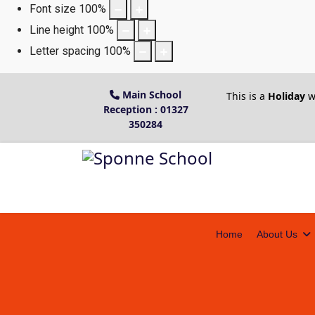
Font size
100
%
Line height
100
%
Letter spacing
100
%
Main School
This is a
Holiday
w
Reception : 01327
350284
Home
About Us