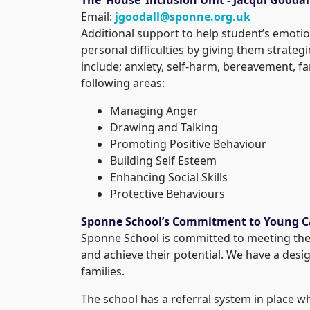
Email:
jgoodall@sponne.org.uk
Additional support to help student’s emotio
personal difficulties by giving them strateg
include; anxiety, self-harm, bereavement, fa
following areas:
Managing Anger
Drawing and Talking
Promoting Positive Behaviour
Building Self Esteem
Enhancing Social Skills
Protective Behaviours
Sponne School’s Commitment to Young C
Sponne School is committed to meeting the 
and achieve their potential. We have a desi
families.
The school has a referral system in place w