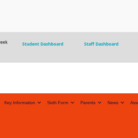
eek
Student Dashboard
Staff Dashboard
Key Information
Sixth Form
Parents
News
Ass