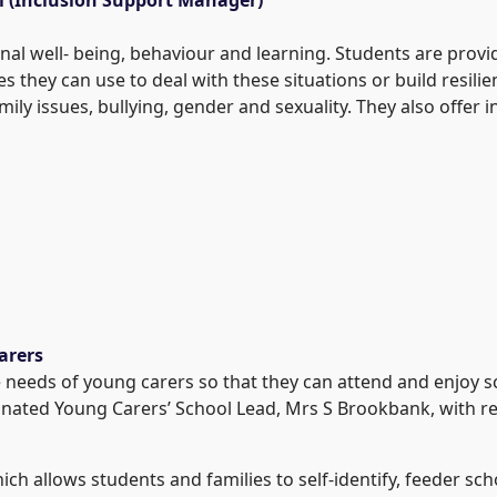
nal well- being, behaviour and learning. Students are prov
ies they can use to deal with these situations or build resil
mily issues, bullying, gender and sexuality. They also offer
arers
needs of young carers so that they can attend and enjoy s
gnated Young Carers’ School Lead, Mrs S Brookbank, with re
hich allows students and families to self-identify, feeder s