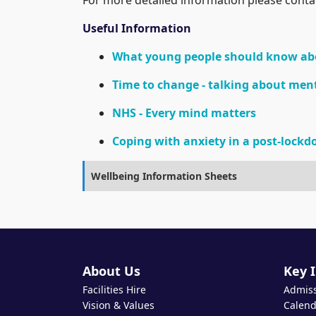
Useful Information
What young people should know ab
Time to change - talking about men
NHS - Every mind matters
Coping with anxiety in a post-lock
Wellbeing Information Sheets
About Us
Key 
Facilities Hire
Admis
Vision & Values
Calend