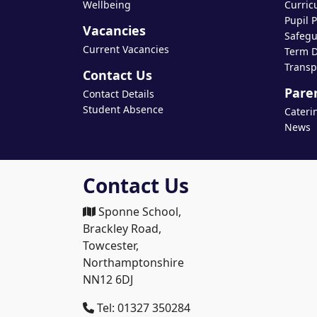
Wellbeing
Curric
Pupil 
Vacancies
Safegu
Current Vacancies
Term D
Transp
Contact Us
Pare
Contact Details
Student Absence
Cateri
News
Contact Us
Sponne School,
Brackley Road,
Towcester,
Northamptonshire
NN12 6DJ
Tel: 01327 350284