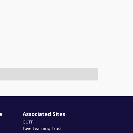
e
Associated Sites
GUTP
Tove Learning Trust