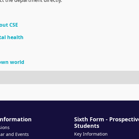
out CSE
tal health
down world
Information
Sixth Form - Prospectiv
Students
sions
Key Information
ar and Events