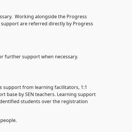
essary. Working alongside the Progress
support are referred directly by Progress
for further support when necessary.
s support from learning facilitators, 1:1
rt base by SEN teachers. Learning support
dentified students over the registration
 people.