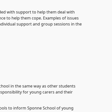
ided with support to help them deal with
ience to help them cope. Examples of issues
 individual support and group sessions in the
chool in the same way as other students
sponsibility for young carers and their
chools to inform Sponne School of young