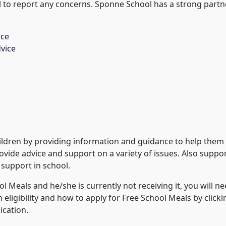
ol to report any concerns. Sponne School has a strong partne
ice
vice
ldren by providing information and guidance to help them g
rovide advice and support on a variety of issues. Also suppo
 support in school.
hool Meals and he/she is currently not receiving it, you will 
 eligibility and how to apply for Free School Meals by click
ication.