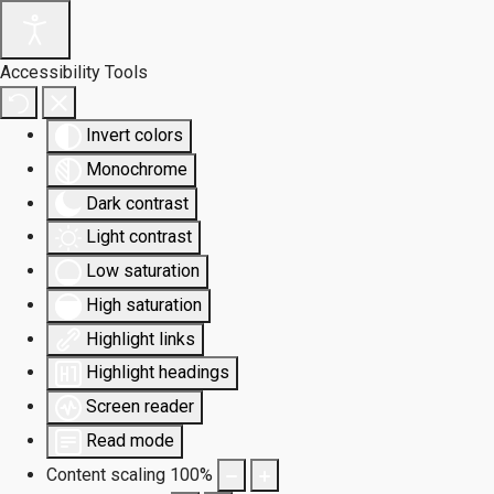
Accessibility Tools
Invert colors
Monochrome
Dark contrast
Light contrast
Low saturation
High saturation
Highlight links
Highlight headings
Screen reader
Read mode
Content scaling
100
%