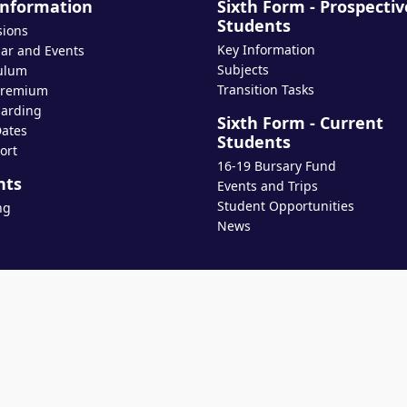
Information
Sixth Form - Prospectiv
Students
sions
Key Information
ar and Events
Subjects
ulum
Transition Tasks
Premium
arding
Sixth Form - Current
ates
Students
ort
16-19 Bursary Fund
nts
Events and Trips
Student Opportunities
ng
News