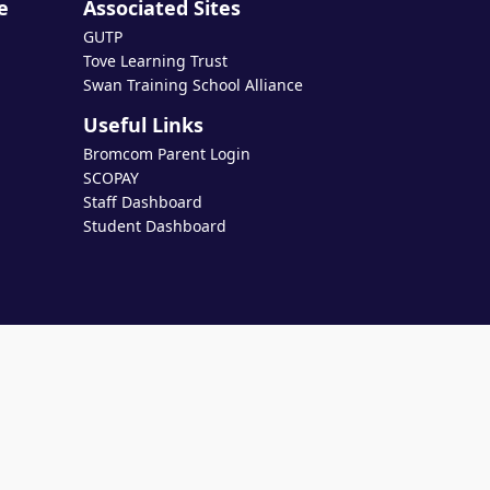
e
Associated Sites
GUTP
Tove Learning Trust
Swan Training School Alliance
Useful Links
Bromcom Parent Login
SCOPAY
Staff Dashboard
Student Dashboard