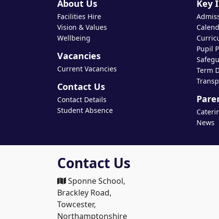
About Us
Key 
Facilities Hire
Admis
Vision & Values
Calend
Wellbeing
Curric
Pupil 
Vacancies
Safegu
Current Vacancies
Term D
Transp
Contact Us
Pare
Contact Details
Student Absence
Cateri
News
Contact Us
Sponne School,
Brackley Road,
Towcester,
Northamptonshire