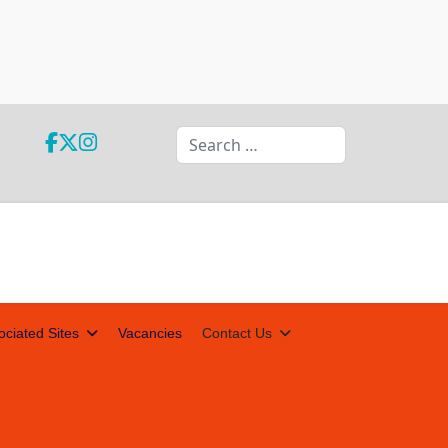
Search
ociated Sites
Vacancies
Contact Us