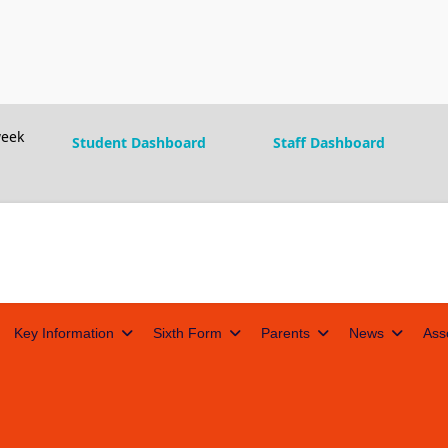
eek
Student Dashboard
Staff Dashboard
Key Information
Sixth Form
Parents
News
Ass