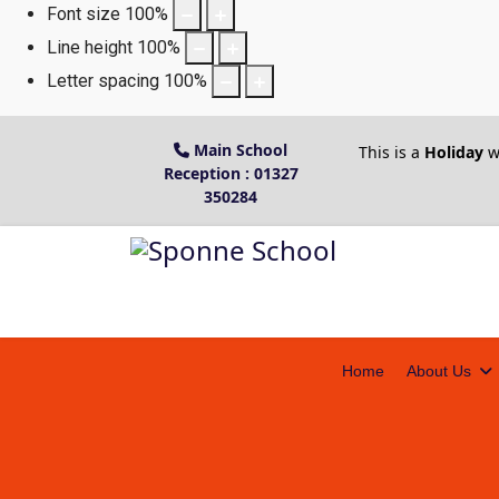
Font size
100
%
Line height
100
%
Letter spacing
100
%
Main School
This is a
Holiday
w
Reception : 01327
350284
Home
About Us