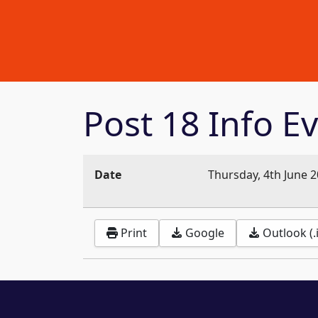
Post 18 Info Ev
Date
Thursday, 4th June 
Print
Google
Outlook (.