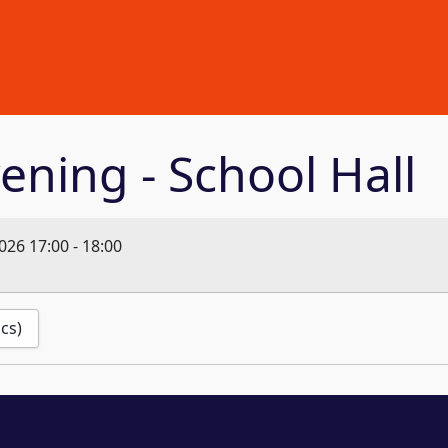
ening - School Hall
2026
17:00
-
18:00
ics)