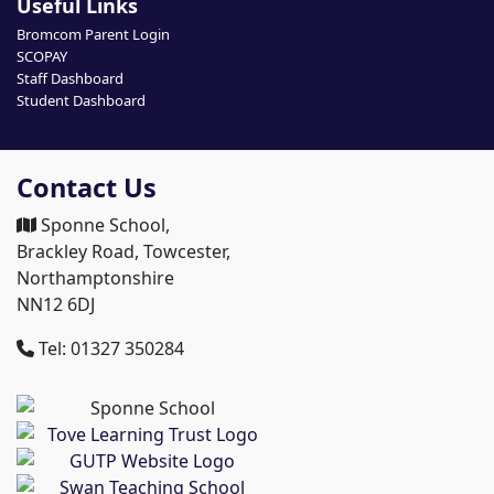
Useful Links
Bromcom Parent Login
SCOPAY
Staff Dashboard
Student Dashboard
Contact Us
Sponne School,
Brackley Road, Towcester,
Northamptonshire
NN12 6DJ
Tel: 01327 350284