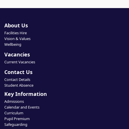
About Us
Facilities Hire
Vision & Values
Wellbeing
Vacancies
Current Vacancies
Contact Us
Contact Details
Student Absence
Key Information
Admissions
Calendar and Events
Curriculum
Pupil Premium
Safeguarding