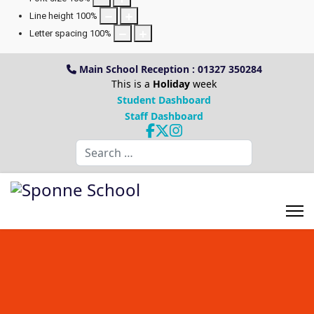
Line height
100
%
Letter spacing
100
%
Main School Reception : 01327 350284
This is a
Holiday
week
Student Dashboard
Staff Dashboard
Search