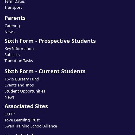
Term Dates
Transport
Parents
Catering
News
Sixth Form - Prospective Students
Key Information
Subjects
Transition Tasks
Sixth Form - Current Students
16-19 Bursary Fund
Events and Trips
Student Opportunities
News
Associated Sites
GUTP
Tove Learning Trust
Swan Training School Alliance