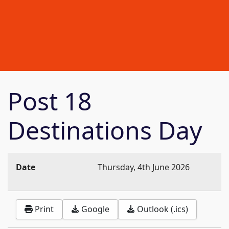
Post 18
Destinations Day
Date
Thursday, 4th June 2026
Print
Google
Outlook (.ics)