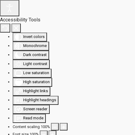
Accessibility Tools
Invert colors
Monochrome
Dark contrast
Light contrast
Low saturation
High saturation
Highlight links
Highlight headings
Screen reader
Read mode
Content scaling
100
%
Font size
100
%