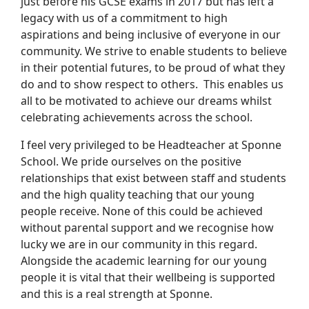
just before his GCSE exams in 2017 but has left a
legacy with us of a commitment to high
aspirations and being inclusive of everyone in our
community. We strive to enable students to believe
in their potential futures, to be proud of what they
do and to show respect to others. This enables us
all to be motivated to achieve our dreams whilst
celebrating achievements across the school.
I feel very privileged to be Headteacher at Sponne
School. We pride ourselves on the positive
relationships that exist between staff and students
and the high quality teaching that our young
people receive. None of this could be achieved
without parental support and we recognise how
lucky we are in our community in this regard.
Alongside the academic learning for our young
people it is vital that their wellbeing is supported
and this is a real strength at Sponne.