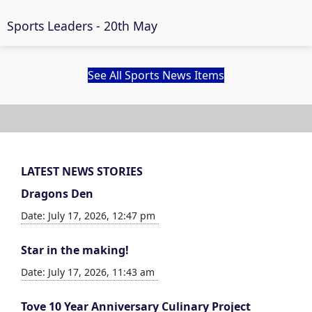
Sports Leaders - 20th May
See All Sports News Items
LATEST NEWS STORIES
Dragons Den
Date: July 17, 2026, 12:47 pm
Star in the making!
Date: July 17, 2026, 11:43 am
Tove 10 Year Anniversary Culinary Project