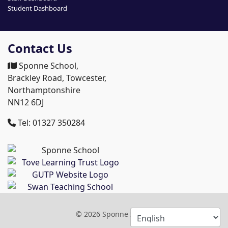
Student Dashboard
Contact Us
Sponne School,
Brackley Road, Towcester,
Northamptonshire
NN12 6DJ
Tel: 01327 350284
© 2026 Sponne School