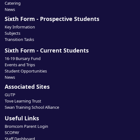
Catering
News
Sixth Form - Prospective Students
Key Information
Subjects
Transition Tasks
Sixth Form - Current Students
16-19 Bursary Fund
Events and Trips
Student Opportunities
News
Associated Sites
GUTP
Tove Learning Trust
Swan Training School Alliance
Useful Links
Bromcom Parent Login
SCOPAY
Staff Dashboard