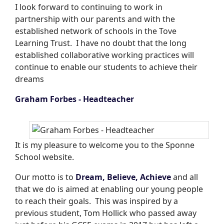
I look forward to continuing to work in
partnership with our parents and with the
established network of schools in the Tove
Learning Trust. I have no doubt that the long
established collaborative working practices will
continue to enable our students to achieve their
dreams
Graham Forbes - Headteacher
It is my pleasure to welcome you to the Sponne
School website.
Our motto is to
Dream, Believe, Achieve
and all
that we do is aimed at enabling our young people
to reach their goals. This was inspired by a
previous student, Tom Hollick who passed away