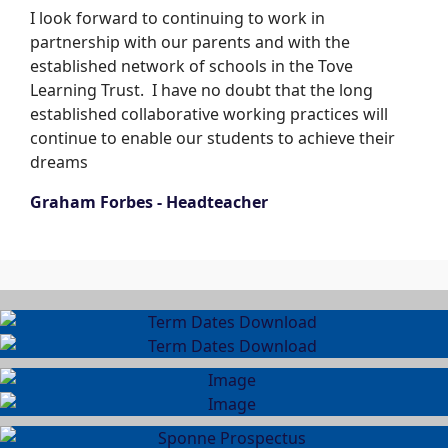
I look forward to continuing to work in
partnership with our parents and with the
established network of schools in the Tove
Learning Trust. I have no doubt that the long
established collaborative working practices will
continue to enable our students to achieve their
dreams
Graham Forbes - Headteacher