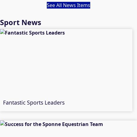
See All News Items
Sport News
Fantastic Sports Leaders