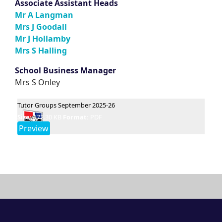
Associate Assistant
Heads
Mr A Langman
Mrs J Goodall
Mr J Hollamby
Mrs S Halling
School Business Manager
Mrs S Onley
Tutor Groups September 2025-26
Size:
172.30 KB
Format:
PDF
Preview