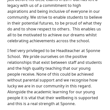
legacy with us of a commitment to high
aspirations and being inclusive of everyone in our
community. We strive to enable students to believe
in their potential futures, to be proud of what they
do and to show respect to others. This enables us
all to be motivated to achieve our dreams whilst
celebrating achievements across the school.
I feel very privileged to be Headteacher at Sponne
School. We pride ourselves on the positive
relationships that exist between staff and students
and the high quality teaching that our young
people receive. None of this could be achieved
without parental support and we recognise how
lucky we are in our community in this regard.
Alongside the academic learning for our young
people it is vital that their wellbeing is supported
and this is a real strength at Sponne.