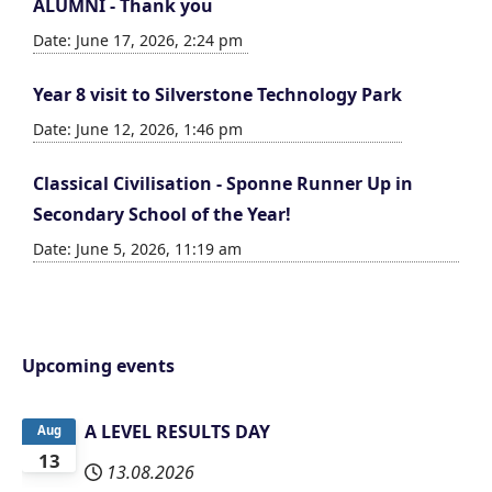
ALUMNI - Thank you
Date: June 17, 2026, 2:24 pm
Year 8 visit to Silverstone Technology Park
Date: June 12, 2026, 1:46 pm
Classical Civilisation - Sponne Runner Up in
Secondary School of the Year!
Date: June 5, 2026, 11:19 am
Upcoming events
A LEVEL RESULTS DAY
Aug
13
13.08.2026