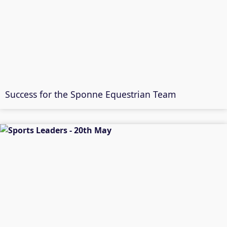
Success for the Sponne Equestrian Team