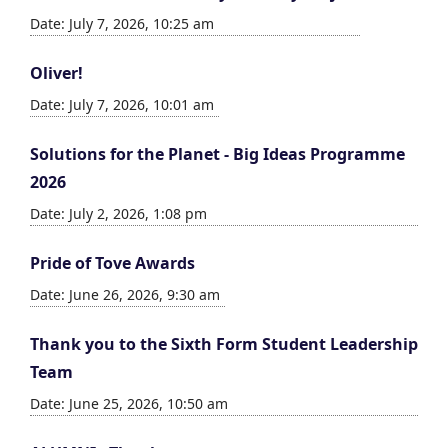
Date: July 7, 2026, 10:25 am
Oliver!
Date: July 7, 2026, 10:01 am
Solutions for the Planet - Big Ideas Programme
2026
Date: July 2, 2026, 1:08 pm
Pride of Tove Awards
Date: June 26, 2026, 9:30 am
Thank you to the Sixth Form Student Leadership
Team
Date: June 25, 2026, 10:50 am