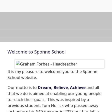
Welcome to Sponne School
It is my pleasure to welcome you to the Sponne
School website.
Our motto is to
Dream, Believe, Achieve
and all
that we do is aimed at enabling our young people
to reach their goals. This was inspired by a
previous student, Tom Hollick who passed away
just before his GCSE exams in 2017 but has left a