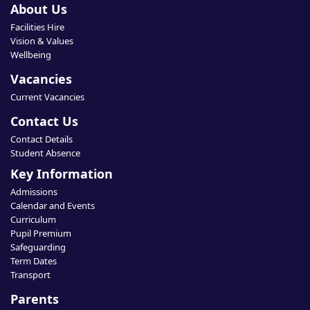
About Us
Facilities Hire
Vision & Values
Wellbeing
Vacancies
Current Vacancies
Contact Us
Contact Details
Student Absence
Key Information
Admissions
Calendar and Events
Curriculum
Pupil Premium
Safeguarding
Term Dates
Transport
Parents