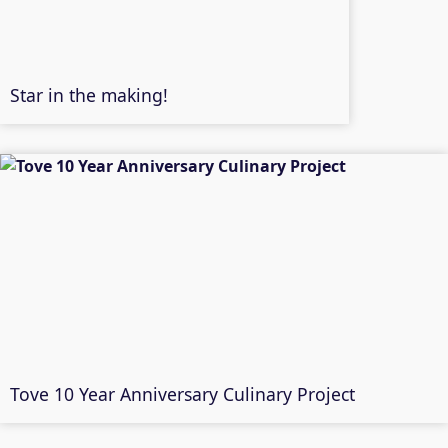
Star in the making!
Tove 10 Year Anniversary Culinary Project