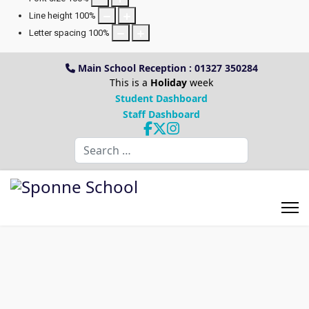
Line height
100
%
Letter spacing
100
%
Main School Reception : 01327 350284
This is a
Holiday
week
Student Dashboard
Staff Dashboard
Search