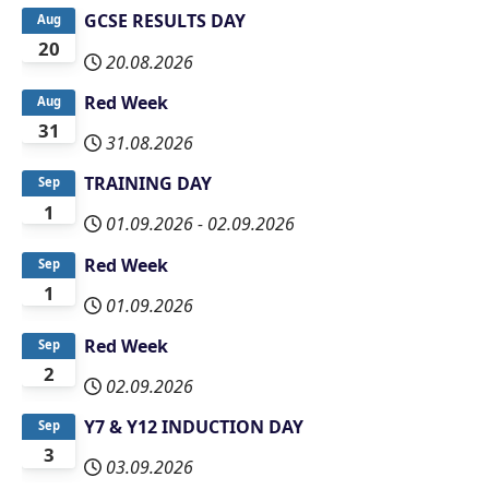
GCSE RESULTS DAY
Aug
20
20.08.2026
Red Week
Aug
31
31.08.2026
TRAINING DAY
Sep
1
01.09.2026
-
02.09.2026
Red Week
Sep
1
01.09.2026
Red Week
Sep
2
02.09.2026
Y7 & Y12 INDUCTION DAY
Sep
3
03.09.2026