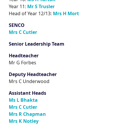
Year 11:
Mr S Trusler
Head of Year 12/13:
Mrs H Mort
SENCO
Mrs C Cutler
Senior Leadership Team
Headteacher
Mr G Forbes
Deputy Headteacher
Mrs C Underwood
Assistant Heads
Ms L Bhakta
Mrs C Cutler
Mrs R Chapman
Mrs K Notley