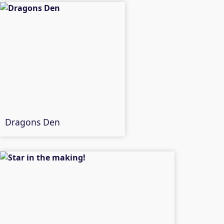
Dragons Den