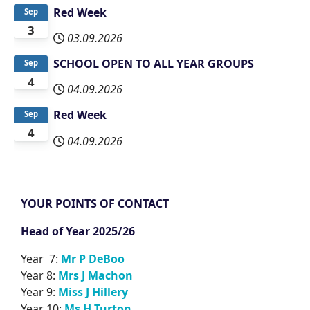
Red Week
Sep
3
03.09.2026
SCHOOL OPEN TO ALL YEAR GROUPS
Sep
4
04.09.2026
Red Week
Sep
4
04.09.2026
YOUR POINTS OF CONTACT
Head of Year 2025/26
Year 7:
Mr P DeBoo
Year 8:
Mrs J Machon
Year 9:
Miss J Hillery
Year 10:
Ms H Turton