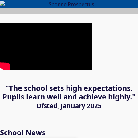
"The school sets high expectations.
Pupils learn well and achieve highly."
Ofsted, January 2025
School News