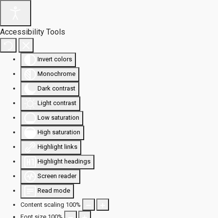
Accessibility Tools
Invert colors
Monochrome
Dark contrast
Light contrast
Low saturation
High saturation
Highlight links
Highlight headings
Screen reader
Read mode
Content scaling
100
%
Font size
100
%