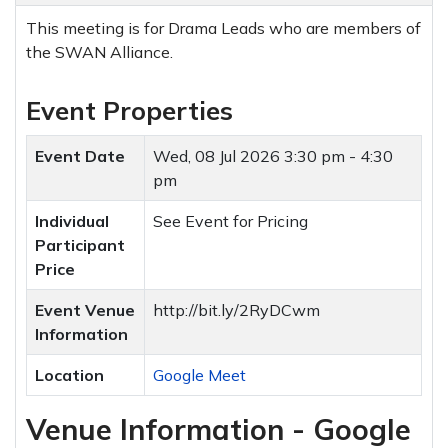
This meeting is for Drama Leads who are members of
the SWAN Alliance.
Event Properties
Event Date
Wed, 08 Jul 2026
3:30 pm - 4:30
pm
Individual
See Event for Pricing
Participant
Price
Event Venue
http://bit.ly/2RyDCwm
Information
Location
Google Meet
Venue Information - Google