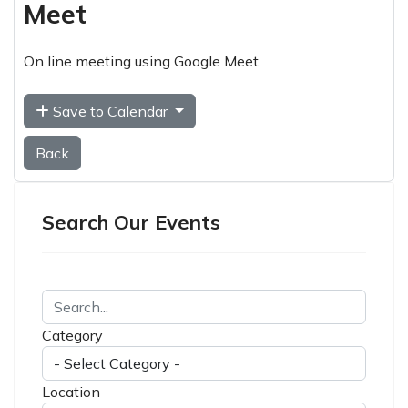
Meet
On line meeting using Google Meet
Save to Calendar
Back
Search Our Events
Category
Location