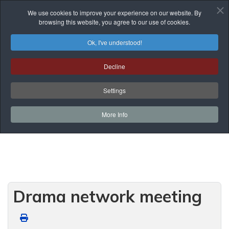
We use cookies to improve your experience on our website. By
browsing this website, you agree to our use of cookies.
Ok, I've understood!
Events List
Decline
You are here:
Home
Prof. Development
Events List
Network Meetings
Settings
Secondary Network Meetings
Drama network meeting
More Info
Drama network meeting