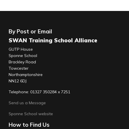
By Post or Email
SWAN Training School Alliance
GUTP House
Sponne School
Brackley Road
Towcester
Northamptonshire
NN12 6DJ
Telephone: 01327 350284 x 7251
Send us a Message
Sponne School website
How to Find Us