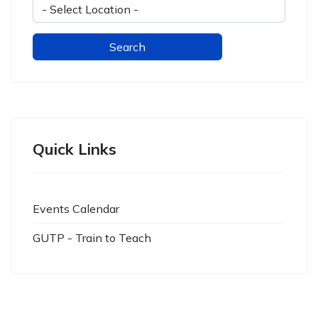
Quick Links
Events Calendar
GUTP - Train to Teach