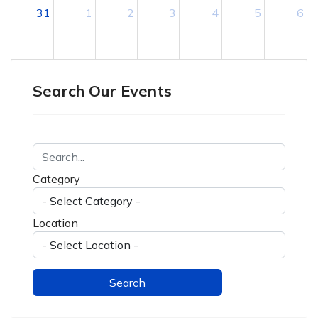
31
1
2
3
4
5
6
Search Our Events
Category
Location