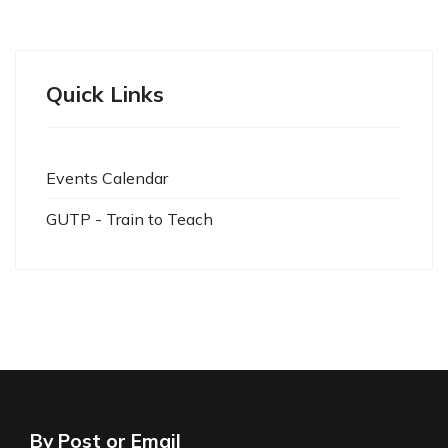
Quick Links
Events Calendar
GUTP - Train to Teach
By Post or Email