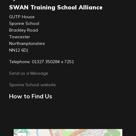
SWAN Training School Alliance
GUTP House
Sponne School
Brackley Road
Towcester
Northamptonshire
NN12 6DJ
Telephone: 01327 350284 x 7251
Send us a Message
Sponne School website
How to Find Us