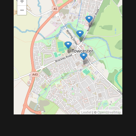
+
−
Leaflet
| ©
OpenStreetMap