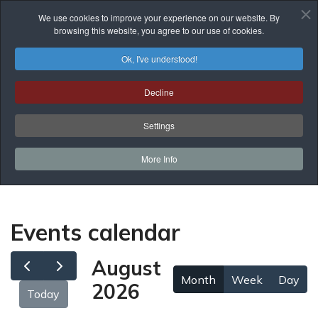
We use cookies to improve your experience on our website. By
browsing this website, you agree to our use of cookies.
Ok, I've understood!
Events Calendar
Decline
You are here:
Home
Prof. Development
Events Calendar
Settings
More Info
Events calendar
August
Month
Week
Day
2026
Today