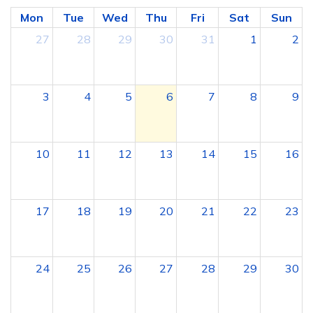
Mon
Tue
Wed
Thu
Fri
Sat
Sun
27
28
29
30
31
1
2
3
4
5
6
7
8
9
10
11
12
13
14
15
16
17
18
19
20
21
22
23
24
25
26
27
28
29
30