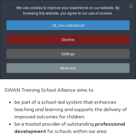
We use cookies to improve your experience on our website. By
browsing this website, you agree to our use of cookies.
Ok, I've understood!
Aims
Decline
You are here:
Home
About Us
Aims
Settings
More Info
SWAN Training School Alliance aims to:
be part of a school-led system that enhances
teaching and learning and supports the delivery of
improved outcomes for children.
be a trusted provider of outstanding
professional
development
for schools within our area.