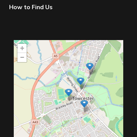
How to Find Us
+
−