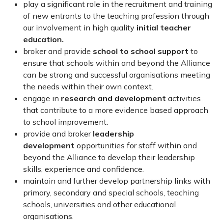
play a significant role in the recruitment and training
of new entrants to the teaching profession through
our involvement in high quality
initial teacher
education.
broker and provide
school to school support
to
ensure that schools within and beyond the Alliance
can be strong and successful organisations meeting
the needs within their own context.
engage in
research and development
activities
that contribute to a more evidence based approach
to school improvement.
provide and broker
leadership
development
opportunities for staff within and
beyond the Alliance to develop their leadership
skills, experience and confidence.
maintain and further develop partnership links with
primary, secondary and special schools, teaching
schools, universities and other educational
organisations.