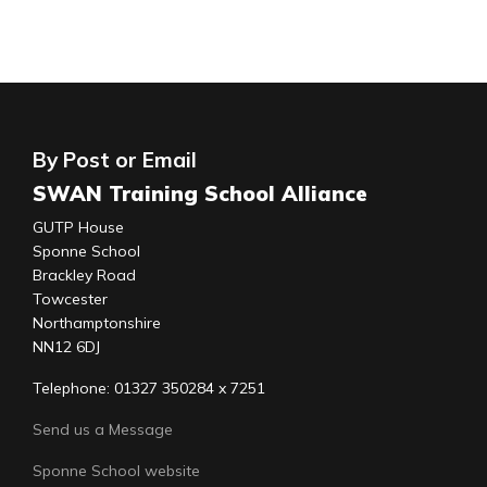
By Post or Email
SWAN Training School Alliance
GUTP House
Sponne School
Brackley Road
Towcester
Northamptonshire
NN12 6DJ
Telephone: 01327 350284 x 7251
Send us a Message
Sponne School website