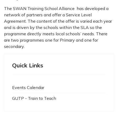
The SWAN Training School Alliance has developed a
network of partners and offer a Service Level
Agreement. The content of the offer is varied each year
and is driven by the schools within the SLA so the
programme directly meets local schools’ needs. There
are two programmes one for Primary and one for
secondary.
Quick Links
Events Calendar
GUTP - Train to Teach