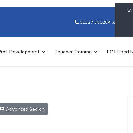
We 
01327 350284 ext 7251
Prof. Development
Teacher Training
ECTE and 
Advanced Search