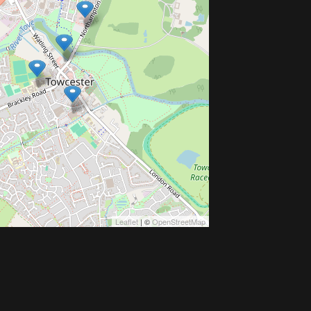
Leaflet
| ©
OpenStreetMap