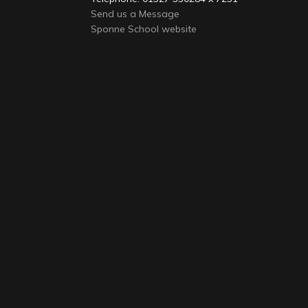
Send us a Message
Sponne School website