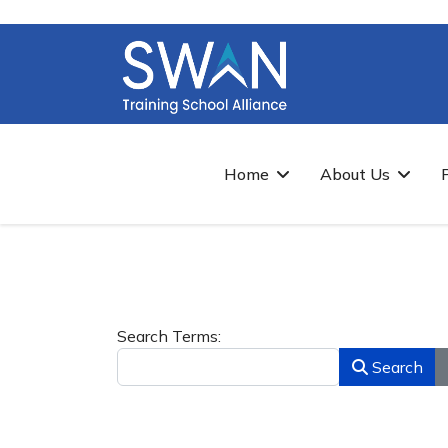
Home
About Us
Search Form
Search Terms:
Search