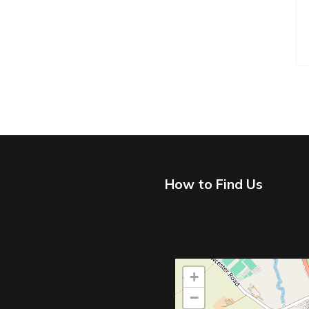
How to Find Us
+
−