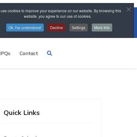
use cookies to improve your experience on our website. By browsing this
website, you agree to our use of cookies.
trainingschool@sponne.org.uk
Ok, I've understood!
Decline
Settings
More Info
NPQs
Contact
Quick Links