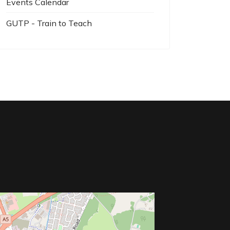
Events Calendar
GUTP - Train to Teach