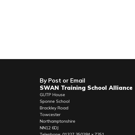
By Post or Email
SWAN Training School Alliance
GUTP House
Sponne School
Brackley Road
Towcester
Northamptonshire
NN12 6DJ
Telephone: 01327 350284 x 7251