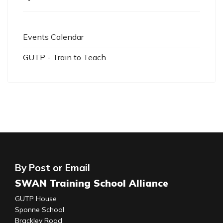
Events Calendar
GUTP - Train to Teach
By Post or Email
SWAN Training School Alliance
GUTP House
Sponne School
Brackley Road