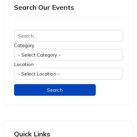
Search Our Events
Category
Location
Quick Links