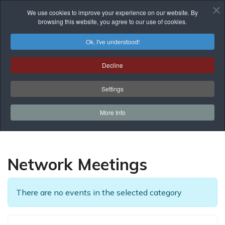
We use cookies to improve your experience on our website. By
browsing this website, you agree to our use of cookies.
Ok, I've understood!
Events List
Decline
You are here:
Home
Prof. Development
Events List
Network Meetings
Settings
More Info
Network Meetings
There are no events in the selected category