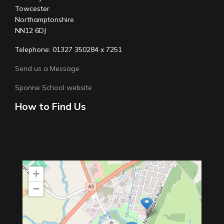
Towcester
Northamptonshire
NN12 6DJ
Telephone: 01327 350284 x 7251
Send us a Message
Sponne School website
How to Find Us
+
−