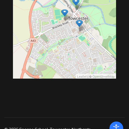
Leaflet
| ©
OpenStreetMap