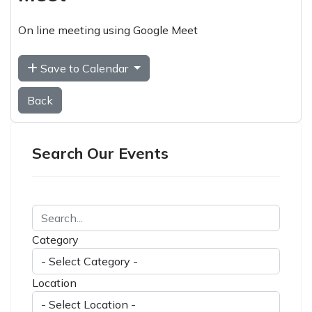
On line meeting using Google Meet
Save to Calendar
Back
Search Our Events
Category
Location