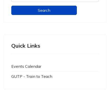
Quick Links
Events Calendar
GUTP - Train to Teach