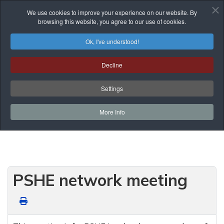
We use cookies to improve your experience on our website. By
browsing this website, you agree to our use of cookies.
Ok, I've understood!
Events List
Decline
You are here:
Home
Prof. Development
Events List
Network Meetings
Settings
PSHE network meeting
More Info
PSHE network meeting