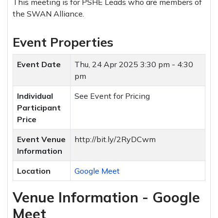
This meeting is for PSHE Leads who are members of
the SWAN Alliance.
Event Properties
Event Date
Thu, 24 Apr 2025
3:30 pm - 4:30
pm
Individual
See Event for Pricing
Participant
Price
Event Venue
http://bit.ly/2RyDCwm
Information
Location
Google Meet
Venue Information - Google
Meet