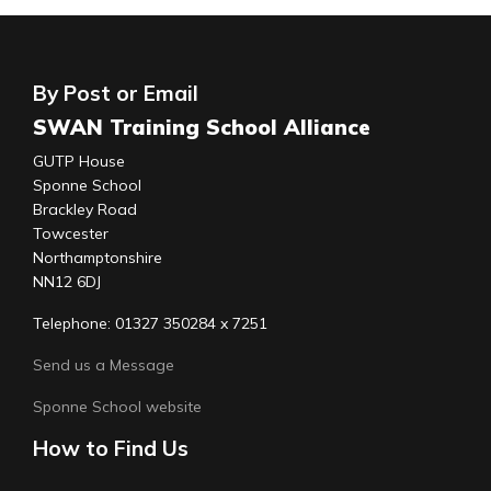
By Post or Email
SWAN Training School Alliance
GUTP House
Sponne School
Brackley Road
Towcester
Northamptonshire
NN12 6DJ
Telephone: 01327 350284 x 7251
Send us a Message
Sponne School website
How to Find Us