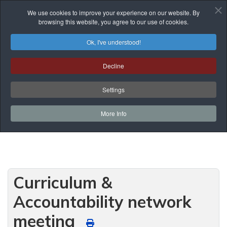
We use cookies to improve your experience on our website. By
browsing this website, you agree to our use of cookies.
Ok, I've understood!
Events List
Decline
You are here:
Home
Prof. Development
Events List
Network Meetings
Settings
Curriculum & Accountability network meeting
More Info
Curriculum &
Accountability network
meeting