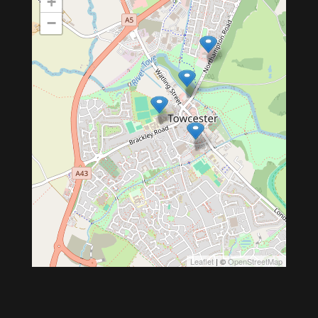
+
−
Leaflet
| ©
OpenStreetMap