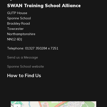
SWAN Training School Alliance
GUTP House
Sponne School
Brackley Road
Towcester
Northamptonshire
NN12 6DJ
Telephone: 01327 350284 x 7251
Send us a Message
Sponne School website
How to Find Us