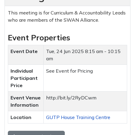
This meeting is for Curriculum & Accountability Leads
who are members of the SWAN Alliance.
Event Properties
Event Date
Tue, 24 Jun 2025
8:15 am - 10:15
am
Individual
See Event for Pricing
Participant
Price
Event Venue
http://bit.ly/2RyDCwm
Information
Location
GUTP House Training Centre