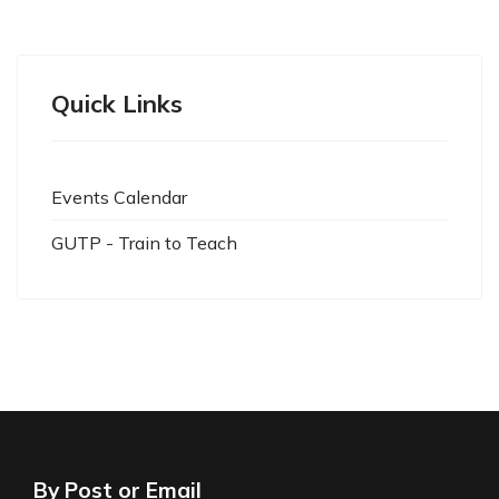
Quick Links
Events Calendar
GUTP - Train to Teach
By Post or Email