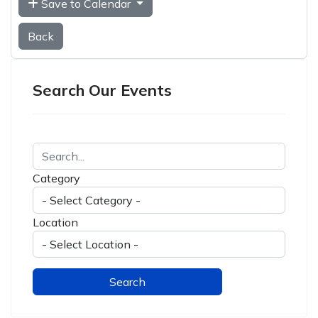
Save to Calendar
Back
Search Our Events
Category
Location