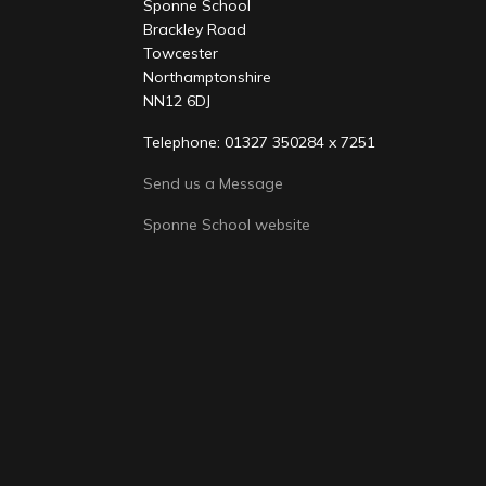
Sponne School
Brackley Road
Towcester
Northamptonshire
NN12 6DJ
Telephone: 01327 350284 x 7251
Send us a Message
Sponne School website