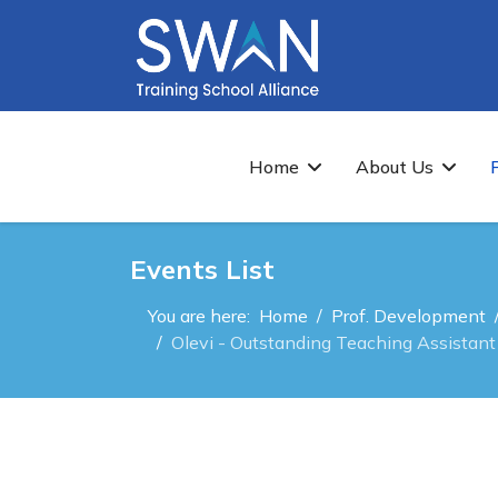
Home
About Us
Events List
You are here:
Home
Prof. Development
Olevi - Outstanding Teaching Assistant 