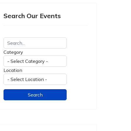
Search Our Events
Category
Location