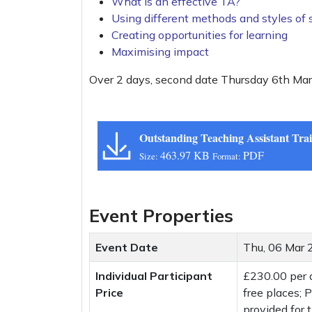
What is an effective TA?
Using different methods and styles of 
Creating opportunities for learning
Maximising impact
Over 2 days, second date Thursday 6th Ma
Outstanding Teaching Assistant Tra
463.97 KB
PDF
Size:
Format:
Event Properties
Event Date
Thu, 06 Mar
Individual Participant
£230.00 per
Price
free places;
provided for t