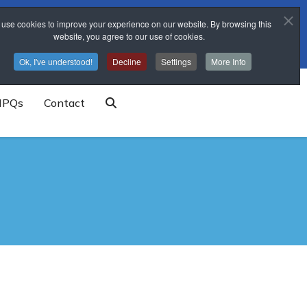
use cookies to improve your experience on our website. By browsing this
trainingschool@sponne.org.uk
website, you agree to our use of cookies.
Ok, I've understood!
Decline
Settings
More Info
NPQs
Contact