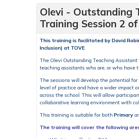
Olevi - Outstanding 
Training Session 2 o
This training is facilitated by
David Robi
Inclusion) at TOVE
The Olevi Outstanding Teaching Assistant t
teaching assistants who are, or who have the
The sessions will develop the potential for 
level of practice and have a wider impact o
across the school. This will allow participan
collaborative learning environment with co
This training is suitable for both
Primary
a
The training will cover the following are