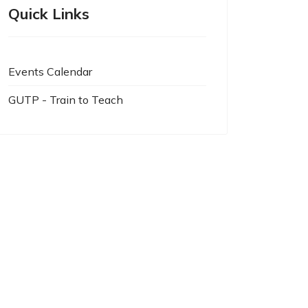
Quick Links
Events Calendar
GUTP - Train to Teach