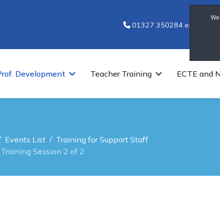
We 
01327 350284 ext 7251
Prof. Development
Teacher Training
ECTE and 
Events List
Training for Support Staff
Training Session 2 of 2