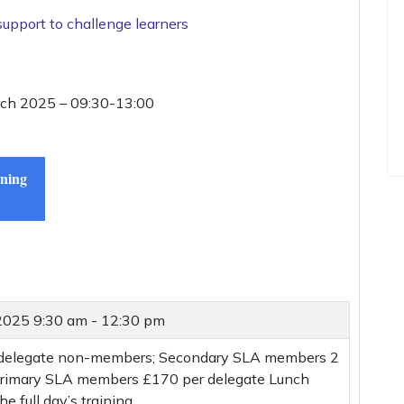
support to challenge learners
rch 2025 – 09:30-13:00
ining
 2025
9:30 am - 12:30 pm
 delegate non-members; Secondary SLA members 2
 Primary SLA members £170 per delegate Lunch
he full day’s training