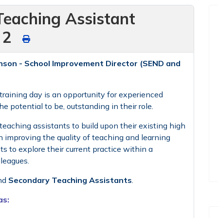
Teaching Assistant
f 2
nson - School Improvement Director (SEND and
raining day is an opportunity for experienced
 potential to be, outstanding in their role.
teaching assistants to build upon their existing high
n improving the quality of teaching and learning
ts to explore their current practice within a
lleagues.
nd
Secondary Teaching Assistants
.
as: