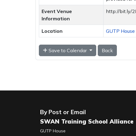
Event Venue
http://bit.l
Information
Location
GUTP House T
Save to Calendar
Back
By Post or Email
SWAN Training School Alliance
GUTP House