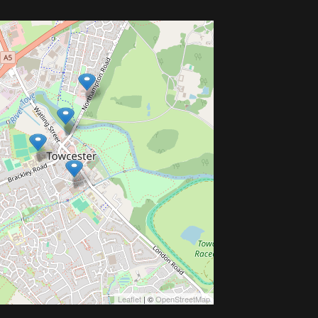
Leaflet
| ©
OpenStreetMap