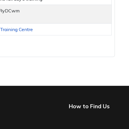
y/2RyDCwm
raining Centre
How to Find Us