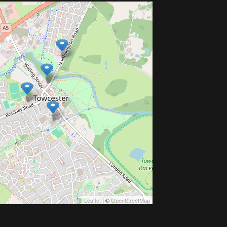
Leaflet
| ©
OpenStreetMap