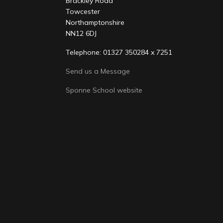
Brackley Road
Towcester
Northamptonshire
NN12 6DJ
Telephone: 01327 350284 x 7251
Send us a Message
Sponne School website