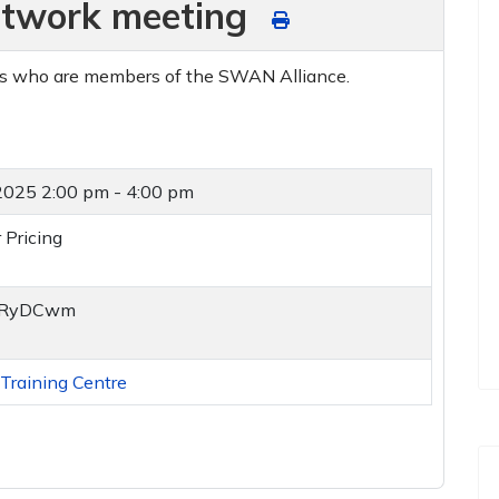
twork meeting
ds who are members of the SWAN Alliance.
 2025
2:00 pm - 4:00 pm
 Pricing
y/2RyDCwm
raining Centre