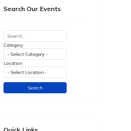
Search Our Events
Category
Location
Quick Links