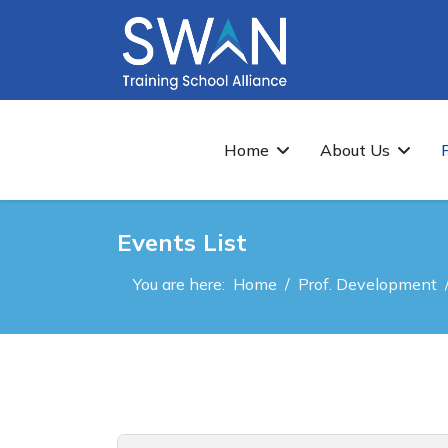
Home
About Us
Events List
You are here:
Home
Prof. Development