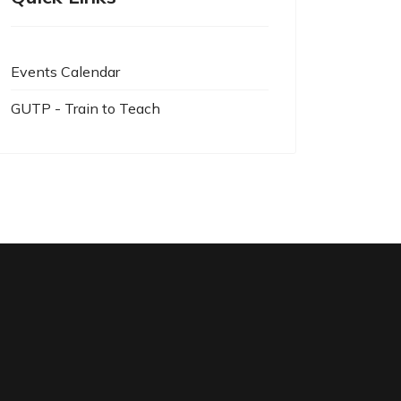
Events Calendar
GUTP - Train to Teach