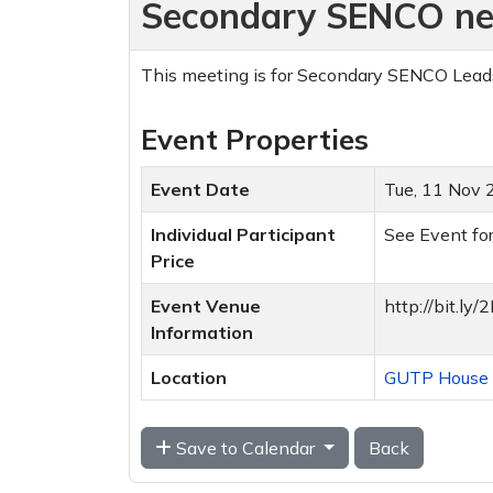
Secondary SENCO ne
This meeting is for Secondary SENCO Lea
Event Properties
Event Date
Tue, 11 Nov
Individual Participant
See Event for
Price
Event Venue
http://bit.l
Information
Location
GUTP House T
Save to Calendar
Back