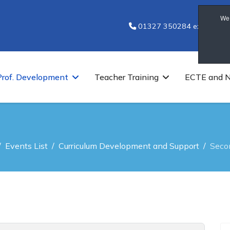
We 
01327 350284 ext 7251
Prof. Development
Teacher Training
ECTE and 
Events List
Curriculum Development and Support
Seco