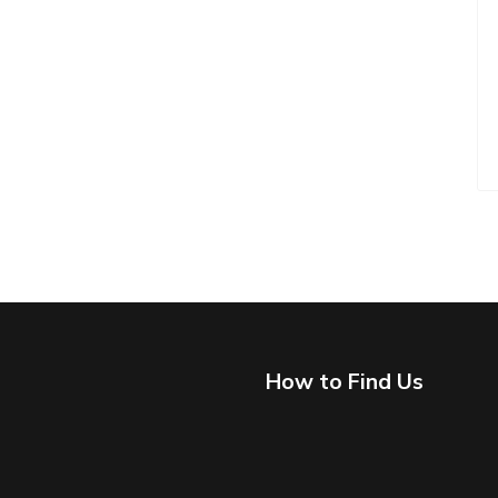
How to Find Us