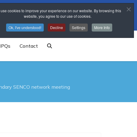
use cookies to improve your experience on our website. By browsing this
trainingschool@sponne.org.uk
website, you agree to our use of cookies.
Ok, I've understood!
Decline
Settings
More Info
NPQs
Contact
ndary SENCO network meeting