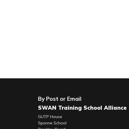
By Post or Email
SWAN Training School Alliance
GUTP House
Sponne School