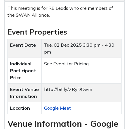
This meeting is for RE Leads who are members of
the SWAN Alliance.
Event Properties
Event Date
Tue, 02 Dec 2025
3:30 pm - 4:30
pm
Individual
See Event for Pricing
Participant
Price
Event Venue
http://bit.ly/2RyDCwm
Information
Location
Google Meet
Venue Information - Google