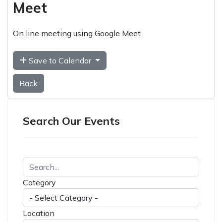
Meet
On line meeting using Google Meet
Save to Calendar
Back
Search Our Events
Category
Location