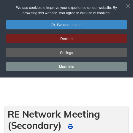
We use cookies to improve your experience on our website. By
browsing this website, you agree to our use of cookies.
Ok, I've understood!
Events List
Decline
You are here:
Home
Prof. Development
Events List
Settings
Curriculum Development and Support
RE Network Meeting (Secondary)
More Info
RE Network Meeting
(Secondary)