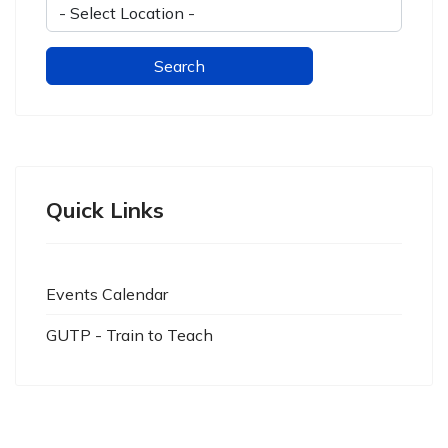
Quick Links
Events Calendar
GUTP - Train to Teach