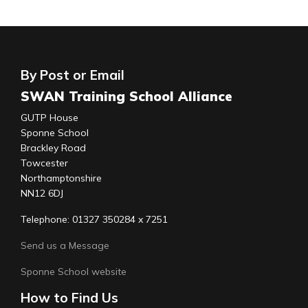
By Post or Email
SWAN Training School Alliance
GUTP House
Sponne School
Brackley Road
Towcester
Northamptonshire
NN12 6DJ
Telephone: 01327 350284 x 7251
Send us a Message
Sponne School website
How to Find Us