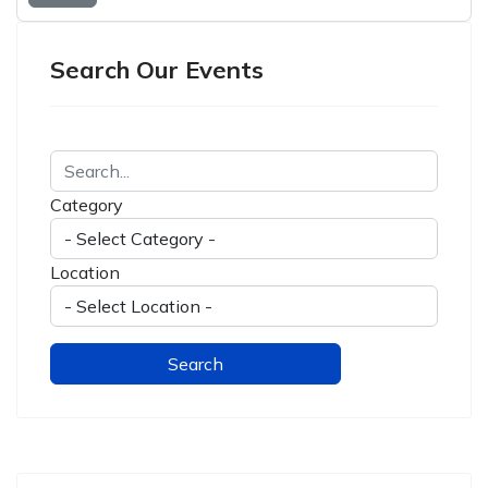
Search Our Events
Category
Location