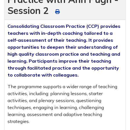
Session 2
Consolidating Classroom Practice (CCP) provides
teachers with in-depth coaching tailored to a
self-assessment of their teaching. It provides
opportunities to deepen their understanding of
high quality classroom practice and teaching and
learning. Participants improve their teaching
through facilitated practice and the opportunity
to collaborate with colleagues.
The programme supports a wider range of teaching
activities, including: planning lessons, starter
activities, and plenary sessions, questioning
techniques, engaging in learning, challenging
learning, assessment and adaptive teaching
strategies.