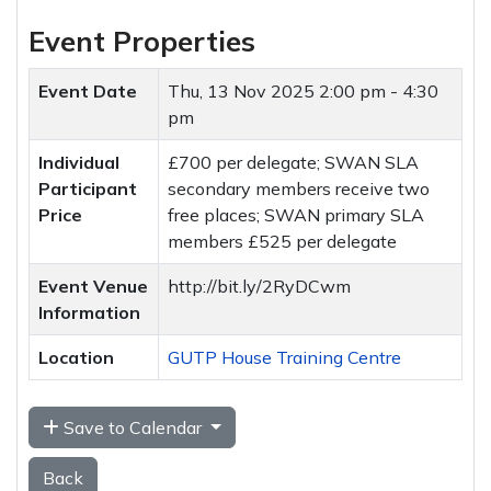
Event Properties
Event Date
Thu, 13 Nov 2025
2:00 pm - 4:30
pm
Individual
£700 per delegate; SWAN SLA
Participant
secondary members receive two
Price
free places; SWAN primary SLA
members £525 per delegate
Event Venue
http://bit.ly/2RyDCwm
Information
Location
GUTP House Training Centre
Save to Calendar
Back