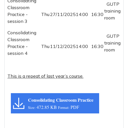
Consolidating
GUTP
Classroom
training
Practice -
Thu
27/11/2025
14:00
16:30
room
session 3
Consolidating
GUTP
Classroom
training
Practice -
Thu
11/12/2025
14:00
16:30
room
session 4
This is a repeat of last year’s course.
Consolidating Classroom Practice
472.85 KB
PDF
Size:
Format: