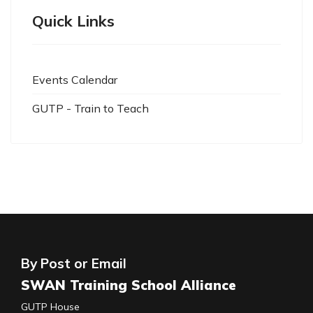
Quick Links
Events Calendar
GUTP - Train to Teach
By Post or Email
SWAN Training School Alliance
GUTP House