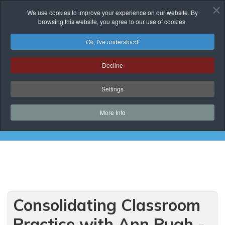
We use cookies to improve your experience on our website. By
browsing this website, you agree to our use of cookies.
Ok, I've understood!
Events List
Decline
You are here:
Home
Prof. Development
Events List
Settings
Curriculum Development and Support
Consolidating Classroom Practice with Ann Pugh
More Info
- Session 2
Consolidating Classroom
Practice with Ann Pugh -