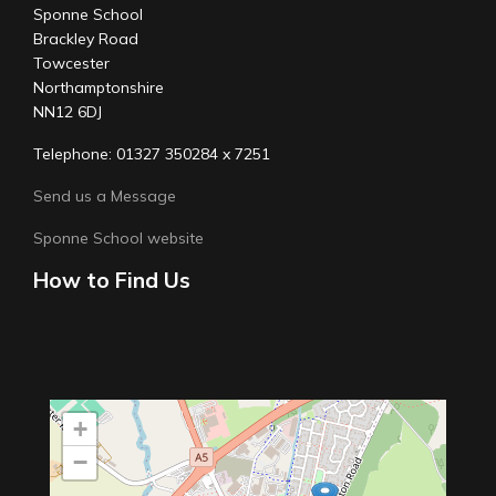
Sponne School
Brackley Road
Towcester
Northamptonshire
NN12 6DJ
Telephone: 01327 350284 x 7251
Send us a Message
Sponne School website
How to Find Us
+
−