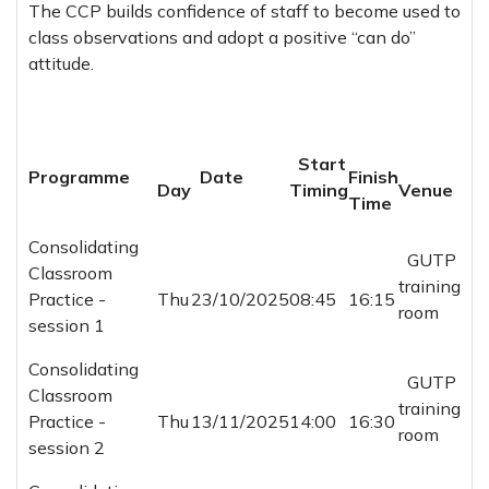
The CCP builds confidence of staff to become used to
class observations and adopt a positive “can do”
attitude.
Start
Programme
Date
Finish
Day
Timing
Venue
Time
Consolidating
GUTP
Classroom
training
Practice -
Thu
23/10/2025
08:45
16:15
room
session 1
Consolidating
GUTP
Classroom
training
Practice -
Thu
13/11/2025
14:00
16:30
room
session 2