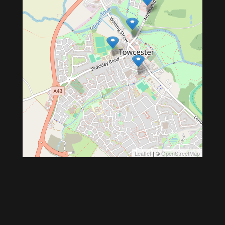
Leaflet
| ©
OpenStreetMap