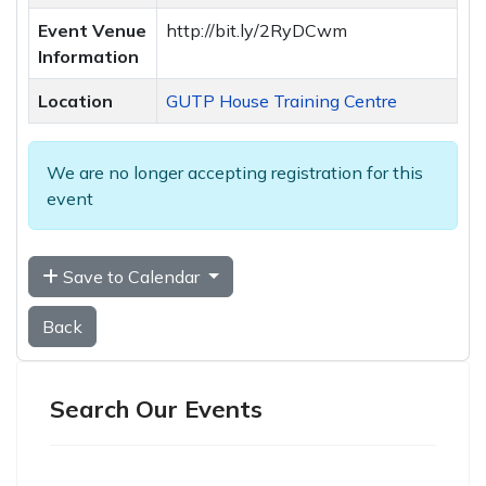
Event Venue
http://bit.ly/2RyDCwm
Information
Location
GUTP House Training Centre
We are no longer accepting registration for this
event
Save to Calendar
Back
Search Our Events