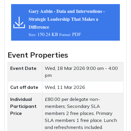
Gary Aubin - Data and Interventions -
Strategic Leadership That Makes a
Difference
150.24 KB
PDF
Size:
Format:
Event Properties
Event Date
Wed, 18 Mar 2026
9:00 am - 4:00
pm
Cut off date
Wed, 11 Mar 2026
Individual
£80.00 per delegate non-
Participant
members; Secondary SLA
Price
members 2 free places. Primary
SLA members 1 free place. Lunch
and refreshments included.