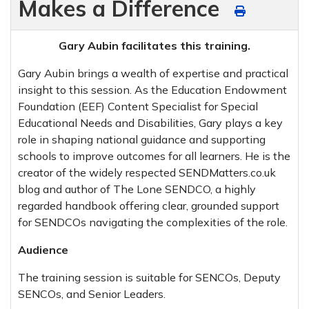
Makes a Difference
Gary Aubin facilitates this training.
Gary Aubin brings a wealth of expertise and practical
insight to this session. As the Education Endowment
Foundation (EEF) Content Specialist for Special
Educational Needs and Disabilities, Gary plays a key
role in shaping national guidance and supporting
schools to improve outcomes for all learners. He is the
creator of the widely respected SENDMatters.co.uk
blog and author of The Lone SENDCO, a highly
regarded handbook offering clear, grounded support
for SENDCOs navigating the complexities of the role.
Audience
The training session is suitable for SENCOs, Deputy
SENCOs, and Senior Leaders.