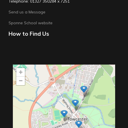
Telephone: 01327 350284 x 7251
Send us a Message
Sponne School website
How to Find Us
+
−