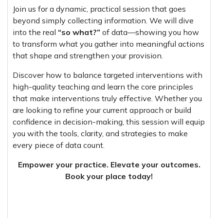
Join us for a dynamic, practical session that goes
beyond simply collecting information. We will dive
into the real
“so what?”
of data—showing you how
to transform what you gather into meaningful actions
that shape and strengthen your provision.
Discover how to balance targeted interventions with
high-quality teaching and learn the core principles
that make interventions truly effective. Whether you
are looking to refine your current approach or build
confidence in decision-making, this session will equip
you with the tools, clarity, and strategies to make
every piece of data count.
Empower your practice. Elevate your outcomes.
Book your place today!