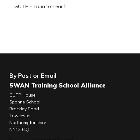
GUTP - Train to Teach
By Post or Email
SWAN Training School Alliance
GUTP House
Sponne School
Brackley Road
Towcester
Northamptonshire
NN12 6DJ