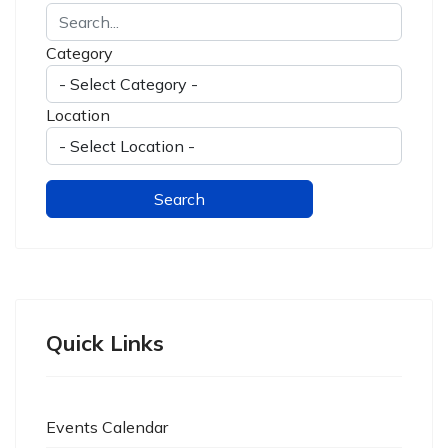
Category
Location
Quick Links
Events Calendar