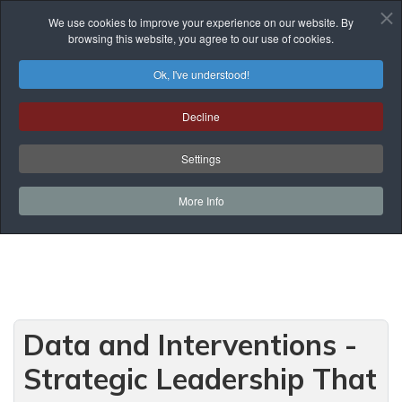
We use cookies to improve your experience on our website. By
browsing this website, you agree to our use of cookies.
Ok, I've understood!
Programmes of Courses
Decline
You are here:
Home
Prof. Development
Programmes of Courses
Teaching and Learning
Settings
Data and Interventions - Strategic Leadership
That Makes a Difference
More Info
Data and Interventions -
Strategic Leadership That