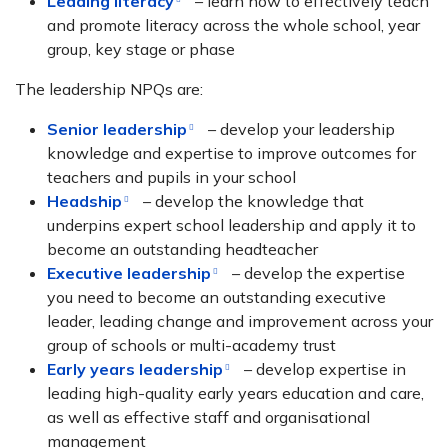
Leading literacy
– learn how to effectively teach
and promote literacy across the whole school, year
group, key stage or phase
The leadership NPQs are:
Senior leadership
– develop your leadership
knowledge and expertise to improve outcomes for
teachers and pupils in your school
Headship
– develop the knowledge that
underpins expert school leadership and apply it to
become an outstanding headteacher
Executive leadership
– develop the expertise
you need to become an outstanding executive
leader, leading change and improvement across your
group of schools or multi-academy trust
Early years leadership
– develop expertise in
leading high-quality early years education and care,
as well as effective staff and organisational
management