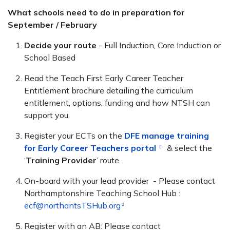
What schools need to do in preparation for
September / February
Decide your route
- Full Induction, Core Induction or
School Based
Read the Teach First Early Career Teacher
Entitlement brochure
detailing the curriculum
entitlement, options, funding and how NTSH can
support you.
Register your ECTs on the
DFE manage training
for Early Career Teachers portal
& select the
‘
Training Provider
’ route.
On-board with your lead provider - Please contact
Northamptonshire Teaching School Hub :
ecf@northantsTSHub.org
Register with an AB: Please contact