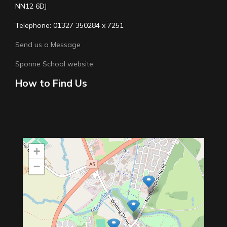
NN12 6DJ
Telephone: 01327 350284 x 7251
Send us a Message
Sponne School website
How to Find Us
+
−