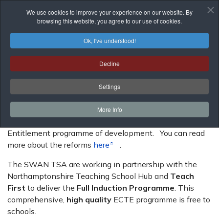
We use cookies to improve your experience on our website. By
browsing this website, you agree to our use of cookies.
Ok, I've understood!
Decline
Early Career Teacher Entitlement
Settings
If you have an Early Career Teacher (formerly called
newly qualified teacher), they have a statutory
More Info
entitlement to be supported by an Early Career Teacher
Entitlement programme of development. You can read
more about the reforms
here
.
The SWAN TSA are working in partnership with the
Northamptonshire Teaching School Hub and
Teach
First
to deliver the
Full Induction Programme
. This
comprehensive,
high quality
ECTE programme is free to
schools.