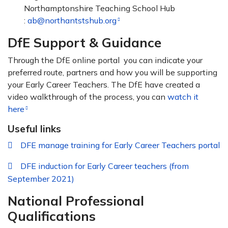
Northamptonshire Teaching School Hub
:
ab@northantstshub.org
DfE Support & Guidance
Through the DfE online portal you can indicate your
preferred route, partners and how you will be supporting
your Early Career Teachers. The DfE have created a
video walkthrough of the process, you can
watch it
here
Useful links
DFE manage training for Early Career Teachers portal
DFE induction for Early Career teachers (from
September 2021)
National Professional
Qualifications