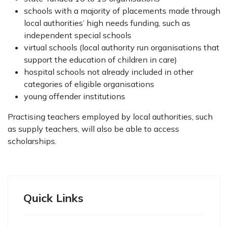
schools with a majority of placements made through
local authorities’ high needs funding, such as
independent special schools
virtual schools (local authority run organisations that
support the education of children in care)
hospital schools not already included in other
categories of eligible organisations
young offender institutions
Practising teachers employed by local authorities, such
as supply teachers, will also be able to access
scholarships.
Quick Links