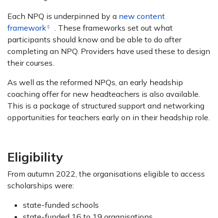
Each NPQ is underpinned by a
new content
framework
. These frameworks set out what
participants should know and be able to do after
completing an NPQ. Providers have used these to design
their courses.
As well as the reformed NPQs, an early headship
coaching offer for new headteachers is also available.
This is a package of structured support and networking
opportunities for teachers early on in their headship role.
Eligibility
From autumn 2022, the organisations eligible to access
scholarships were:
state-funded schools
state-funded 16 to 19 organisations