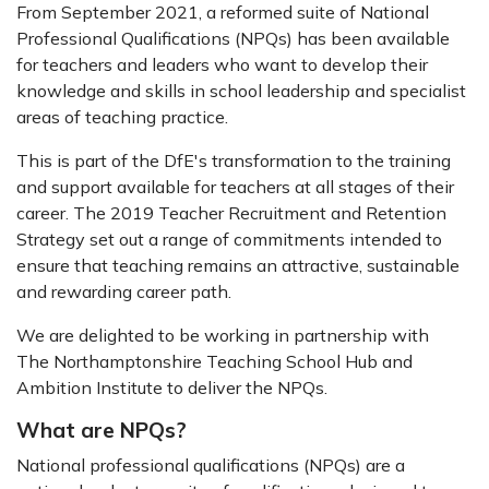
From September 2021, a reformed suite of National
Professional Qualifications (NPQs) has been available
for teachers and leaders who want to develop their
knowledge and skills in school leadership and specialist
areas of teaching practice.
This is part of the DfE's transformation to the training
and support available for teachers at all stages of their
career. The 2019 Teacher Recruitment and Retention
Strategy set out a range of commitments intended to
ensure that teaching remains an attractive, sustainable
and rewarding career path.
We are delighted to be working in partnership with
The Northamptonshire Teaching School Hub and
Ambition Institute to deliver the NPQs.
What are NPQs?
National professional qualifications (NPQs) are a