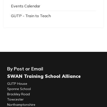
Events Calendar
GUTP - Train to Teach
By Post or Email
SWAN Training School Alliance
GUTP House
Sponne School
Brackley Road
Towcester
Northamptonshire