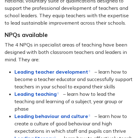
national, voluntary suite of qualifications designed to
support the professional development of teachers and
school leaders. They equip teachers with the expertise
to lead sustainable improvement across their schools.
NPQs available
The 4 NPQs in specialist areas of teaching have been
designed with both classroom teachers and leaders in
mind. They are:
Leading teacher development
– learn how to
become a teacher educator and successfully support
teachers in your school to expand their skills
Leading teaching
– learn how to lead the
teaching and learning of a subject, year group or
phase
Leading behaviour and culture
– learn how to
create a culture of good behaviour and high
expectations in which staff and pupils can thrive