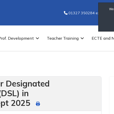
We 
01327 350284 ext 7251
Prof. Development
Teacher Training
ECTE and 
or Designated
(DSL) in
ept 2025