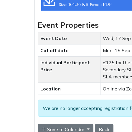
464.36 KB
PDF
Size:
Format:
Event Properties
Event Date
Wed, 17 Sep
Cut off date
Mon, 15 Sep
Individual Participant
£125 for the 
Price
Secondary SL
SLA members 
Location
Online via Z
We are no longer accepting registration f
Save to Calendar
Back