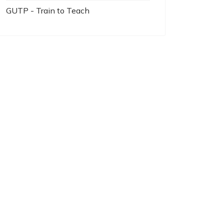
GUTP - Train to Teach