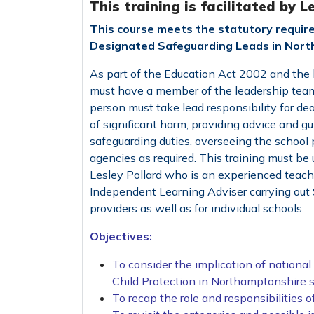
This training is facilitated by L
This course meets the statutory requir
Designated Safeguarding Leads in Nort
As part of the Education Act 2002 and the l
must have a member of the leadership team
person must take lead responsibility for dea
of significant harm, providing advice and gui
safeguarding duties, overseeing the school p
agencies as required. This training must be 
Lesley Pollard who is an experienced teache
Independent Learning Adviser carrying out S
providers as well as for individual schools.
Objectives:
To consider the implication of nationa
Child Protection in Northamptonshire s
To recap the role and responsibilities 