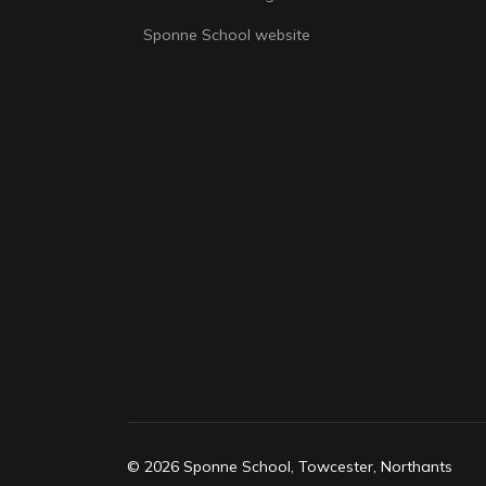
Sponne School website
© 2026 Sponne School, Towcester, Northants