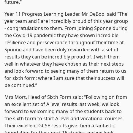
future.”
Year 11 Progress Learning Leader, Mr DeBoo said “The
year team and I are incredibly proud of this year group
- congratulations to them. From joining Sponne during
the Covid-19 pandemic they have shown incredible
resilience and perseverance throughout their time at
Sponne and have been duly rewarded with a set of
results they can be incredibly proud of. I wish them
well in whatever they have chosen as their next steps
and look forward to seeing many of them return to us
for sixth form; where I am sure that their success will
be continued.”
Mrs Mort, Head of Sixth Form said: “Following on from
an excellent set of A level results last week, we look
forward to welcoming many of the students back to
the sixth form to start A level and vocational courses.
Their excellent GCSE results give them a fantastic
foundation for their post 16 studies and we look