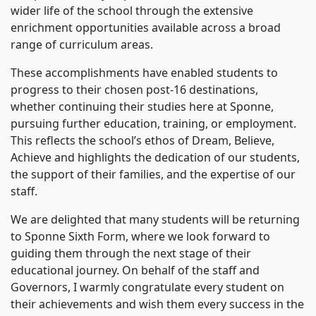
wider life of the school through the extensive
enrichment opportunities available across a broad
range of curriculum areas.
These accomplishments have enabled students to
progress to their chosen post-16 destinations,
whether continuing their studies here at Sponne,
pursuing further education, training, or employment.
This reflects the school’s ethos of Dream, Believe,
Achieve and highlights the dedication of our students,
the support of their families, and the expertise of our
staff.
We are delighted that many students will be returning
to Sponne Sixth Form, where we look forward to
guiding them through the next stage of their
educational journey. On behalf of the staff and
Governors, I warmly congratulate every student on
their achievements and wish them every success in the