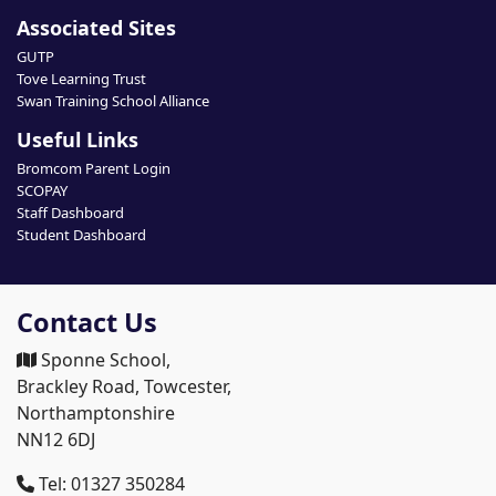
Associated Sites
GUTP
Tove Learning Trust
Swan Training School Alliance
Useful Links
Bromcom Parent Login
SCOPAY
Staff Dashboard
Student Dashboard
Contact Us
Sponne School,
Brackley Road, Towcester,
Northamptonshire
NN12 6DJ
Tel: 01327 350284