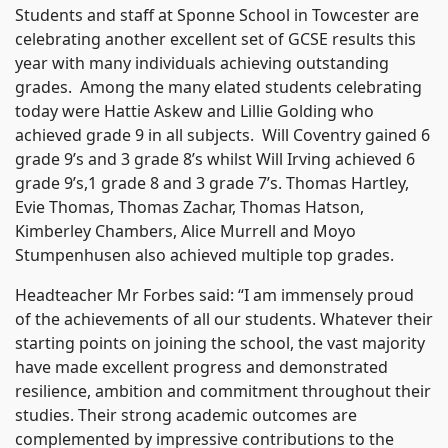
Students and staff at Sponne School in Towcester are
celebrating another excellent set of GCSE results this
year with many individuals achieving outstanding
grades. Among the many elated students celebrating
today were Hattie Askew and Lillie Golding who
achieved grade 9 in all subjects. Will Coventry gained 6
grade 9’s and 3 grade 8’s whilst Will Irving achieved 6
grade 9’s,1 grade 8 and 3 grade 7’s. Thomas Hartley,
Evie Thomas, Thomas Zachar, Thomas Hatson,
Kimberley Chambers, Alice Murrell and Moyo
Stumpenhusen also achieved multiple top grades.
Headteacher Mr Forbes said: “I am immensely proud
of the achievements of all our students. Whatever their
starting points on joining the school, the vast majority
have made excellent progress and demonstrated
resilience, ambition and commitment throughout their
studies. Their strong academic outcomes are
complemented by impressive contributions to the