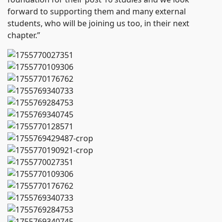
forward to supporting them and many external
students, who will be joining us too, in their next
chapter.”