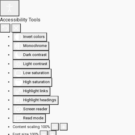
Accessibility Tools
Invert colors
Monochrome
Dark contrast
Light contrast
Low saturation
High saturation
Highlight links
Highlight headings
Screen reader
Read mode
Content scaling
100
%
Font size
100
%