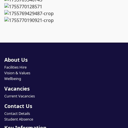
About Us
Facilities Hire
Vision & Values
Wellbeing
Vacancies
Current Vacancies
Contact Us
Contact Details
Student Absence
Key Information