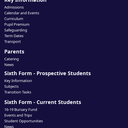
Admissions
Calendar and Events
Curriculum
Pupil Premium
Safeguarding
Term Dates
Transport
Parents
Catering
News
Sixth Form - Prospective Students
Key Information
Subjects
Transition Tasks
Sixth Form - Current Students
16-19 Bursary Fund
Events and Trips
Student Opportunities
News