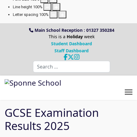
Line height
100
%
Letter spacing
100
%
Main School Reception : 01327 350284
This is a
Holiday
week
Student Dashboard
Staff Dashboard
Search
GCSE Examination
Results 2025