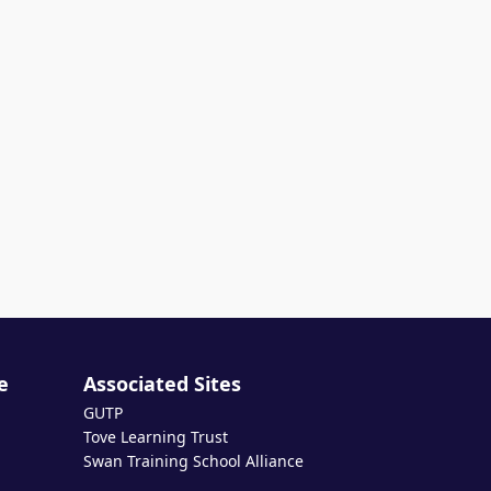
e
Associated Sites
GUTP
Tove Learning Trust
Swan Training School Alliance