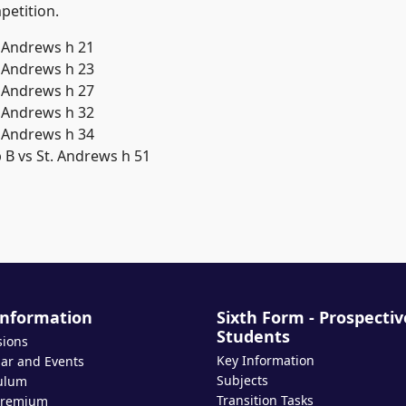
petition.
Information
Sixth Form - Prospectiv
Students
sions
Key Information
ar and Events
Subjects
ulum
Transition Tasks
Premium