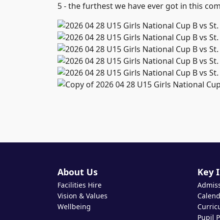
5 - the furthest we have ever got in this com
About Us
Key 
Facilities Hire
Admis
Vision & Values
Calend
Wellbeing
Curric
Pupil 