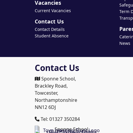
Vacancies
Safegu
Current Vacancies
Term D
Transp
Contact Us
Pare
Contact Details
Student Absence
Cateri
News
Contact Us
Sponne School,
Brackley Road,
Towcester,
Northamptonshire
NN12 6DJ
Tel: 01327 350284