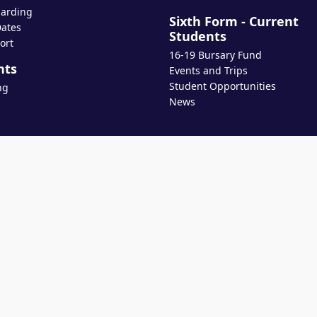
arding
Sixth Form - Current
ates
Students
ort
16-19 Bursary Fund
nts
Events and Trips
Student Opportunities
ng
News