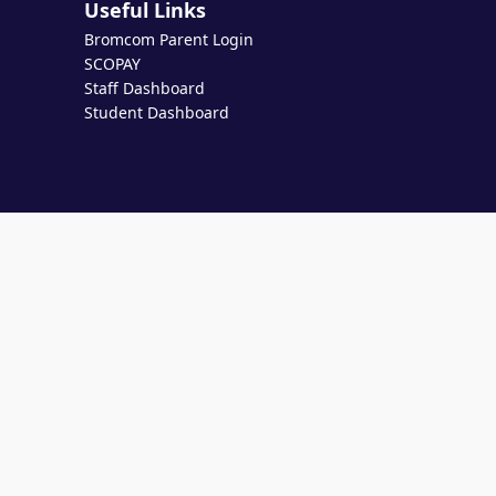
Useful Links
Bromcom Parent Login
SCOPAY
Staff Dashboard
Student Dashboard