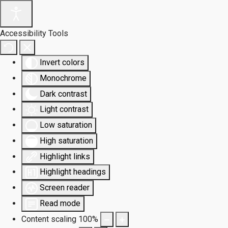
Accessibility Tools
Invert colors
Monochrome
Dark contrast
Light contrast
Low saturation
High saturation
Highlight links
Highlight headings
Screen reader
Read mode
Content scaling
100
%