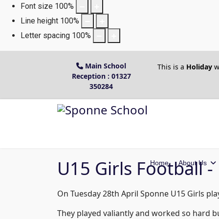
Font size
100
%
Line height
100
%
Letter spacing
100
%
Main School
This is a
Holiday
w
Reception : 01327
350284
U15 Girls Football 
Home
About Us
On Tuesday 28th April Sponne U15 Girls play
They played valiantly and worked so hard b