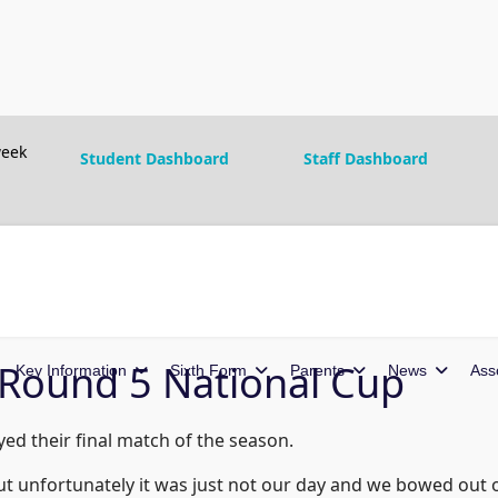
eek
Student Dashboard
Staff Dashboard
- Round 5 National Cup
Key Information
Sixth Form
Parents
News
Ass
ed their final match of the season.
ut unfortunately it was just not our day and we bowed out 