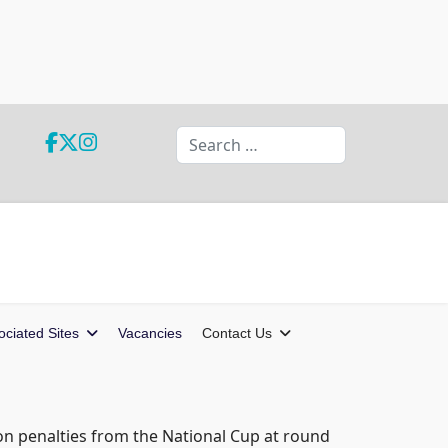
Search
ociated Sites
Vacancies
Contact Us
on penalties from the National Cup at round