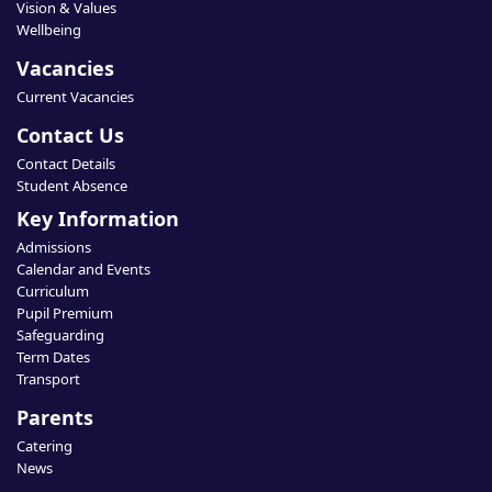
Vision & Values
Wellbeing
Vacancies
Current Vacancies
Contact Us
Contact Details
Student Absence
Key Information
Admissions
Calendar and Events
Curriculum
Pupil Premium
Safeguarding
Term Dates
Transport
Parents
Catering
News