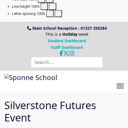
Line height
100
%
Letter spacing
100
%
Main School Reception : 01327 350284
This is a
Holiday
week
Student Dashboard
Staff Dashboard
Search
Silverstone Futures
Event