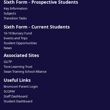
Sixth Form - Prospective Students
Key Information
Subjects
Transition Tasks
Sixth Form - Current Students
16-19 Bursary Fund
Events and Trips
Student Opportunities
News
Associated Sites
GUTP
Tove Learning Trust
Swan Training School Alliance
Useful Links
Bromcom Parent Login
SCOPAY
Staff Dashboard
Student Dashboard