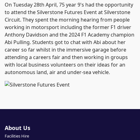
On Tuesday 28th April, 75 year 9's had the opportunity
to attend the Silverstone Futures Event at Silverstone
Circuit. They spent the morning hearing from people
working in motorsport including the former F1 driver
Anthony Davidson and the 2024 F1 Academy champion
Abi Pulling. Students got to chat with Abi about her
career so far whilst in the immersive garage before
attending a careers fair and then working in groups
with local business volunteers on their ideas for an
autonomous land, air and under-sea vehicle.
About Us
Facilities Hire