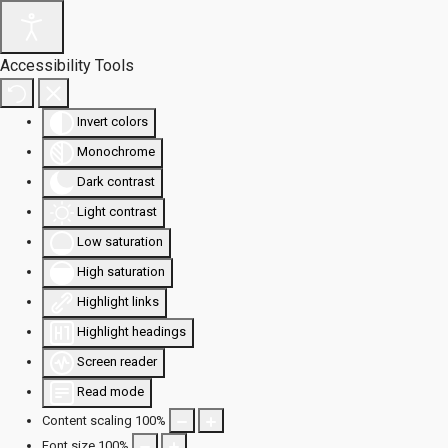
Accessibility Tools
Invert colors
Monochrome
Dark contrast
Light contrast
Low saturation
High saturation
Highlight links
Highlight headings
Screen reader
Read mode
Content scaling
100
%
Font size
100
%